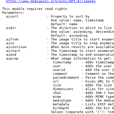
https://www.mediawiki.org/wiki/API:Allimages
This module requires read rights

Parameters:

  aisort              - Property to sort by

                        One value: name, timestamp

                        Default: name

  aidir               - The direction in which to list

                        One value: ascending, descendin
                        Default: ascending

  aifrom              - The image title to start enumer
  aito                - The image title to stop enumera
  aicontinue          - When more results are available
  aistart             - The timestamp to start enumerat
  aiend               - The timestamp to end enumeratin
  aiprop              - What image information to get:

                         timestamp     - Adds timestamp
                         user          - Adds the user 
                         userid        - Add the user I
                         comment       - Comment on the
                         parsedcomment - Parse the comm
                         url           - Gives URL to t
                         size          - Adds the size 
                         dimensions    - Alias for size

                         sha1          - Adds SHA-1 has
                         mime          - Adds MIME type
                         mediatype     - Adds the media
                         metadata      - Lists EXIF met
                         bitdepth      - Adds the bit d
                        Values (separate with '|'): tim