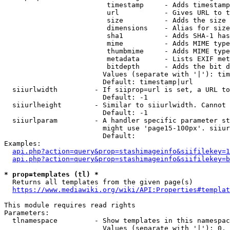
                         timestamp     - Adds timestamp
                         url           - Gives URL to t
                         size          - Adds the size 
                         dimensions    - Alias for size

                         sha1          - Adds SHA-1 has
                         mime          - Adds MIME type
                         thumbmime     - Adds MIME type
                         metadata      - Lists EXIF met
                         bitdepth      - Adds the bit d
                        Values (separate with '|'): tim
                        Default: timestamp|url

  siiurlwidth         - If siiprop=url is set, a URL to
                        Default: -1

  siiurlheight        - Similar to siiurlwidth. Cannot 
                        Default: -1

  siiurlparam         - A handler specific parameter st
                        might use 'page15-100px'. siiur
                        Default: 

Examples:

api.php?action=query&prop=stashimageinfo&siifilekey=1
api.php?action=query&prop=stashimageinfo&siifilekey=b
* prop=templates (tl) *
  Returns all templates from the given page(s)

https://www.mediawiki.org/wiki/API:Properties#templat
This module requires read rights

Parameters:

  tlnamespace         - Show templates in this namespac
                        Values (separate with '|'): 0, 