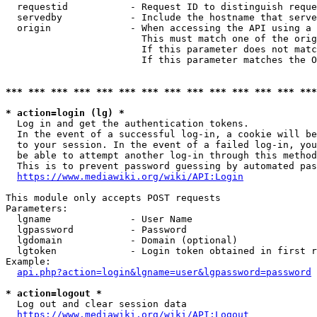
  requestid           - Request ID to distinguish reque
  servedby            - Include the hostname that serve
  origin              - When accessing the API using a 
                        This must match one of the orig
                        If this parameter does not matc
                        If this parameter matches the O
*** *** *** *** *** *** *** *** *** *** *** *** *** ***
* action=login (lg) *
  Log in and get the authentication tokens. 

  In the event of a successful log-in, a cookie will be
  to your session. In the event of a failed log-in, you
  be able to attempt another log-in through this method
  This is to prevent password guessing by automated pas
https://www.mediawiki.org/wiki/API:Login
This module only accepts POST requests

Parameters:

  lgname              - User Name

  lgpassword          - Password

  lgdomain            - Domain (optional)

  lgtoken             - Login token obtained in first r
Example:

api.php?action=login&lgname=user&lgpassword=password
* action=logout *
  Log out and clear session data

https://www.mediawiki.org/wiki/API:Logout