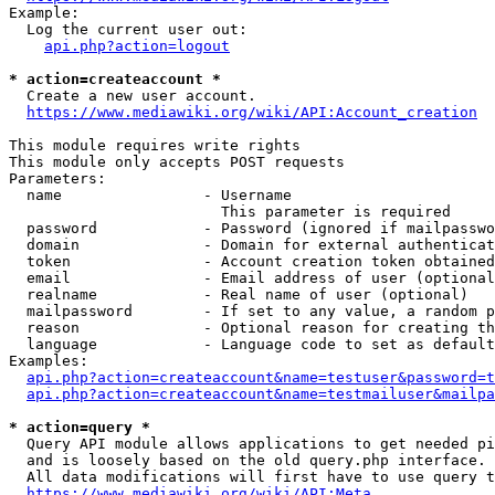
Example:

  Log the current user out:

api.php?action=logout
* action=createaccount *
  Create a new user account.

https://www.mediawiki.org/wiki/API:Account_creation
This module requires write rights

This module only accepts POST requests

Parameters:

  name                - Username

                        This parameter is required

  password            - Password (ignored if mailpasswo
  domain              - Domain for external authenticat
  token               - Account creation token obtained
  email               - Email address of user (optional
  realname            - Real name of user (optional)

  mailpassword        - If set to any value, a random p
  reason              - Optional reason for creating th
  language            - Language code to set as default
Examples:

api.php?action=createaccount&name=testuser&password=t
api.php?action=createaccount&name=testmailuser&mailpa
* action=query *
  Query API module allows applications to get needed pi
  and is loosely based on the old query.php interface.

  All data modifications will first have to use query t
https://www.mediawiki.org/wiki/API:Meta