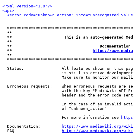
<?xml version="1.0"?>
<api>
<error code="unknown_action" info="Unrecognized value
*****************************************************
**                                                   
**                      This is an auto-generated Med
**                                                   
**                                     Documentation 
**                                  
https://www.media
**                                                   
*****************************************************
  Status:                All features shown on this pag
                         is still in active development
                         Make sure to monitor our maili
  Erroneous requests:    When erroneous requests are se
                         with the key "MediaWiki-API-Er
                         header and the error code sent
                         In the case of an invalid acti
                         of "unknown_action"

                         For more information see 
https
  Documentation:         
https://www.mediawiki.org/wik
  FAQ                    
https://www.mediawiki.org/wiki