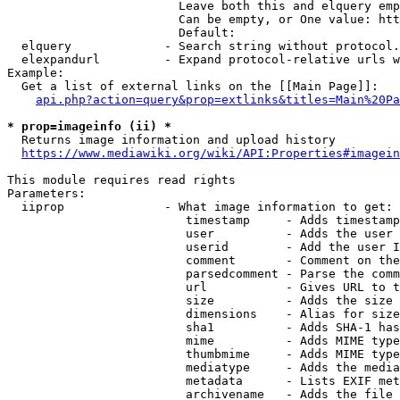
                        Leave both this and elquery emp
                        Can be empty, or One value: htt
                        Default: 

  elquery             - Search string without protocol.
  elexpandurl         - Expand protocol-relative urls w
Example:

  Get a list of external links on the [[Main Page]]:

api.php?action=query&prop=extlinks&titles=Main%20Pa
* prop=imageinfo (ii) *
  Returns image information and upload history

https://www.mediawiki.org/wiki/API:Properties#imagein
This module requires read rights

Parameters:

  iiprop              - What image information to get:

                         timestamp     - Adds timestamp
                         user          - Adds the user 
                         userid        - Add the user I
                         comment       - Comment on the
                         parsedcomment - Parse the comm
                         url           - Gives URL to t
                         size          - Adds the size 
                         dimensions    - Alias for size

                         sha1          - Adds SHA-1 has
                         mime          - Adds MIME type
                         thumbmime     - Adds MIME type
                         mediatype     - Adds the media
                         metadata      - Lists EXIF met
                         archivename   - Adds the file 