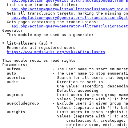
api.php?action=query&list=alltransclusions&atfrom=B
  List unique transcluded titles:

api.php?action=query&list=alltransclusions&atunique
  Gets all transclusion targets, marking the missing on
api.php?action=query&generator=alltransclusions&gat
  Gets pages containing the transclusions:

api.php?action=query&generator=alltransclusions&gat
Generator:

  This module may be used as a generator

* list=allusers (au) *
  Enumerate all registered users

https://www.mediawiki.org/wiki/API:Allusers
This module requires read rights

Parameters:

  aufrom              - The user name to start enumerat
  auto                - The user name to stop enumerati
  auprefix            - Search for all users that begin
  audir               - Direction to sort in

                        One value: ascending, descendin
                        Default: ascending

  augroup             - Limit users to given group name
                        Values (separate with '|'): bot
  auexcludegroup      - Exclude users in given group na
                        Values (separate with '|'): bot
  aurights            - Limit users to given right(s) (
                        Values (separate with '|'): api
                            createaccount, createpage, 
                            deleterevision, edit, editi