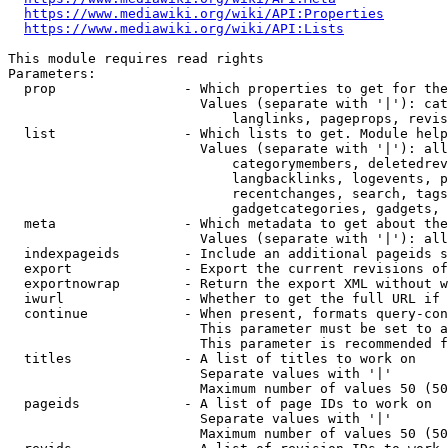
https://www.mediawiki.org/wiki/API:Properties
https://www.mediawiki.org/wiki/API:Lists
This module requires read rights

Parameters:

  prop                - Which properties to get for the
                        Values (separate with '|'): cat
                            langlinks, pageprops, revis
  list                - Which lists to get. Module help
                        Values (separate with '|'): all
                            categorymembers, deletedrev
                            langbacklinks, logevents, p
                            recentchanges, search, tags
                            gadgetcategories, gadgets, 
  meta                - Which metadata to get about the
                        Values (separate with '|'): all
  indexpageids        - Include an additional pageids s
  export              - Export the current revisions of
  exportnowrap        - Return the export XML without w
  iwurl               - Whether to get the full URL if 
  continue            - When present, formats query-con
                        This parameter must be set to a
                        This parameter is recommended f
  titles              - A list of titles to work on

                        Separate values with '|'

                        Maximum number of values 50 (50
  pageids             - A list of page IDs to work on

                        Separate values with '|'

                        Maximum number of values 50 (50