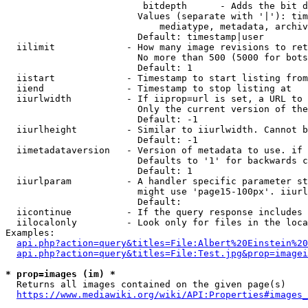
                         bitdepth      - Adds the bit d
                        Values (separate with '|'): tim
                            mediatype, metadata, archiv
                        Default: timestamp|user

  iilimit             - How many image revisions to ret
                        No more than 500 (5000 for bots
                        Default: 1

  iistart             - Timestamp to start listing from

  iiend               - Timestamp to stop listing at

  iiurlwidth          - If iiprop=url is set, a URL to 
                        Only the current version of the
                        Default: -1

  iiurlheight         - Similar to iiurlwidth. Cannot b
                        Default: -1

  iimetadataversion   - Version of metadata to use. if 
                        Defaults to '1' for backwards c
                        Default: 1

  iiurlparam          - A handler specific parameter st
                        might use 'page15-100px'. iiurl
                        Default: 

  iicontinue          - If the query response includes 
  iilocalonly         - Look only for files in the loca
Examples:

api.php?action=query&titles=File:Albert%20Einstein%2
api.php?action=query&titles=File:Test.jpg&prop=imagei
* prop=images (im) *
  Returns all images contained on the given page(s)

https://www.mediawiki.org/wiki/API:Properties#images_