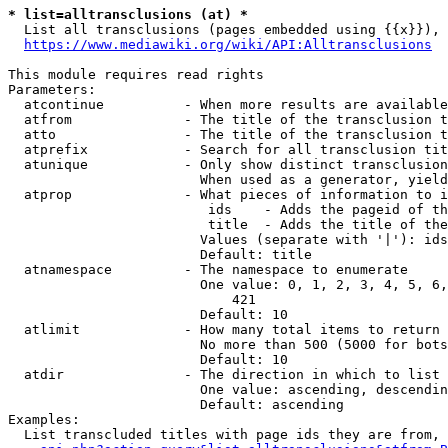
* list=alltransclusions (at) *
  List all transclusions (pages embedded using {{x}}), 
https://www.mediawiki.org/wiki/API:Alltransclusions
This module requires read rights

Parameters:

  atcontinue          - When more results are available
  atfrom              - The title of the transclusion t
  atto                - The title of the transclusion t
  atprefix            - Search for all transclusion tit
  atunique            - Only show distinct transclusion
                        When used as a generator, yield
  atprop              - What pieces of information to i
                         ids    - Adds the pageid of th
                         title  - Adds the title of the
                        Values (separate with '|'): ids
                        Default: title

  atnamespace         - The namespace to enumerate

                        One value: 0, 1, 2, 3, 4, 5, 6,
                            421

                        Default: 10

  atlimit             - How many total items to return

                        No more than 500 (5000 for bots
                        Default: 10

  atdir               - The direction in which to list

                        One value: ascending, descendin
                        Default: ascending

Examples:

  List transcluded titles with page ids they are from, 