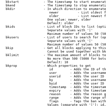
  bkstart             - The timestamp to start enumerat
  bkend               - The timestamp to stop enumerati
  bkdir               - In which direction to enumerate

                         newer          - List oldest f
                         older          - List newest f
                        One value: newer, older

                        Default: older

  bkids               - List of block IDs to list (opti
                        Separate values with '|'

                        Maximum number of values 50 (50
  bkusers             - List of users to search for (op
                        Separate values with '|'

                        Maximum number of values 50 (50
  bkip                - Get all blocks applying to this
                        Cannot be used together with bk
  bklimit             - The maximum amount of blocks to
                        No more than 500 (5000 for bots
                        Default: 10

  bkprop              - Which properties to get

                         id         - Adds the ID of th
                         user       - Adds the username
                         userid     - Adds the user ID 
                         by         - Adds the username
                         byid       - Adds the user ID 
                         timestamp  - Adds the timestam
                         expiry     - Adds the timestam
                         reason     - Adds the reason g
                         range      - Adds the range of
                         flags      - Tags the ban with
                        Values (separate with '|'): id,