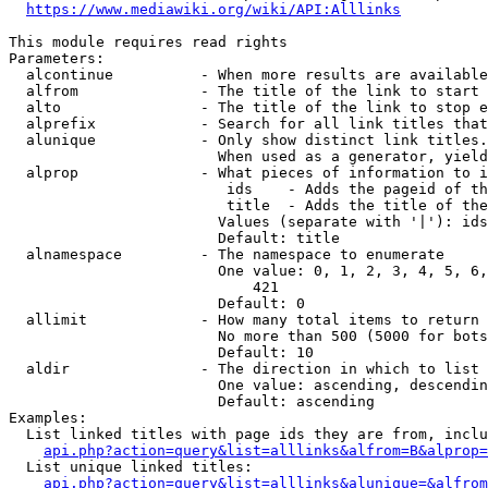
https://www.mediawiki.org/wiki/API:Alllinks
This module requires read rights

Parameters:

  alcontinue          - When more results are available
  alfrom              - The title of the link to start 
  alto                - The title of the link to stop e
  alprefix            - Search for all link titles that
  alunique            - Only show distinct link titles.
                        When used as a generator, yield
  alprop              - What pieces of information to i
                         ids    - Adds the pageid of th
                         title  - Adds the title of the
                        Values (separate with '|'): ids
                        Default: title

  alnamespace         - The namespace to enumerate

                        One value: 0, 1, 2, 3, 4, 5, 6,
                            421

                        Default: 0

  allimit             - How many total items to return

                        No more than 500 (5000 for bots
                        Default: 10

  aldir               - The direction in which to list

                        One value: ascending, descendin
                        Default: ascending

Examples:

  List linked titles with page ids they are from, inclu
api.php?action=query&list=alllinks&alfrom=B&alprop=
  List unique linked titles:

api.php?action=query&list=alllinks&alunique=&alfrom