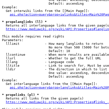
                        Default: ascending

Example:

  Get interwiki links from the [[Main Page]]:

api.php?action=query&prop=iwlinks&titles=Main%20Pag
* prop=langlinks (ll) *
  Returns all interlanguage links from the given page(s
https://www.mediawiki.org/wiki/API:Properties#langlin
This module requires read rights

Parameters:

  lllimit             - How many langlinks to return

                        No more than 500 (5000 for bots
                        Default: 10

  llcontinue          - When more results are available
  llurl               - Whether to get the full URL

  lllang              - Language code

  lltitle             - Link to search for. Must be use
  lldir               - The direction in which to list

                        One value: ascending, descendin
                        Default: ascending

Example:

  Get interlanguage links from the [[Main Page]]:

api.php?action=query&prop=langlinks&titles=Main%20P
* prop=links (pl) *
  Returns all links from the given page(s)

https://www.mediawiki.org/wiki/API:Properties#links_.