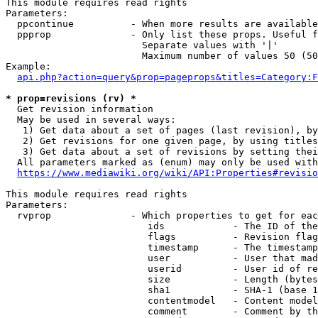
This module requires read rights

Parameters:

  ppcontinue          - When more results are available
  ppprop              - Only list these props. Useful f
                        Separate values with '|'

                        Maximum number of values 50 (50
Example:

api.php?action=query&prop=pageprops&titles=Category:F
* prop=revisions (rv) *
  Get revision information

  May be used in several ways:

   1) Get data about a set of pages (last revision), by
   2) Get revisions for one given page, by using titles
   3) Get data about a set of revisions by setting thei
  All parameters marked as (enum) may only be used with
https://www.mediawiki.org/wiki/API:Properties#revisio
This module requires read rights

Parameters:

  rvprop              - Which properties to get for eac
                         ids            - The ID of the
                         flags          - Revision flag
                         timestamp      - The timestamp
                         user           - User that mad
                         userid         - User id of re
                         size           - Length (bytes
                         sha1           - SHA-1 (base 1
                         contentmodel   - Content model
                         comment        - Comment by th