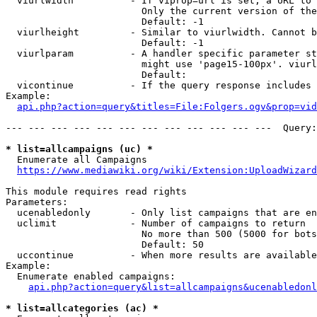
  viurlwidth          - If viprop=url is set, a URL to 
                        Only the current version of the
                        Default: -1

  viurlheight         - Similar to viurlwidth. Cannot b
                        Default: -1

  viurlparam          - A handler specific parameter st
                        might use 'page15-100px'. viurl
                        Default: 

  vicontinue          - If the query response includes 
Example:

api.php?action=query&titles=File:Folgers.ogv&prop=vid
--- --- --- --- --- --- --- --- --- --- --- ---  Query:
* list=allcampaigns (uc) *
  Enumerate all Campaigns

https://www.mediawiki.org/wiki/Extension:UploadWizard
This module requires read rights

Parameters:

  ucenabledonly       - Only list campaigns that are en
  uclimit             - Number of campaigns to return

                        No more than 500 (5000 for bots
                        Default: 50

  uccontinue          - When more results are available
Example:

  Enumerate enabled campaigns:

api.php?action=query&list=allcampaigns&ucenabledonl
* list=allcategories (ac) *