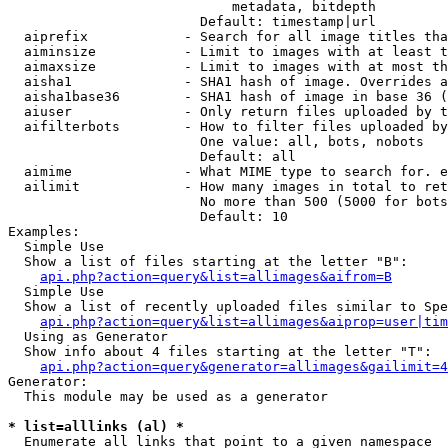
                            metadata, bitdepth

                        Default: timestamp|url

  aiprefix            - Search for all image titles tha
  aiminsize           - Limit to images with at least t
  aimaxsize           - Limit to images with at most th
  aisha1              - SHA1 hash of image. Overrides a
  aisha1base36        - SHA1 hash of image in base 36 (
  aiuser              - Only return files uploaded by t
  aifilterbots        - How to filter files uploaded by
                        One value: all, bots, nobots

                        Default: all

  aimime              - What MIME type to search for. e
  ailimit             - How many images in total to ret
                        No more than 500 (5000 for bots
                        Default: 10

Examples:

  Simple Use

  Show a list of files starting at the letter "B":

api.php?action=query&list=allimages&aifrom=B
  Simple Use

  Show a list of recently uploaded files similar to Spe
api.php?action=query&list=allimages&aiprop=user|tim
  Using as Generator

  Show info about 4 files starting at the letter "T":

api.php?action=query&generator=allimages&gailimit=4
Generator:

  This module may be used as a generator

* list=alllinks (al) *
  Enumerate all links that point to a given namespace
