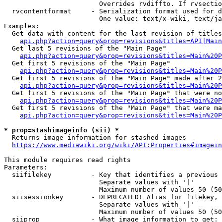
                        Overrides rvdiffto. If rvsectio
  rvcontentformat     - Serialization format used for d
                        One value: text/x-wiki, text/ja
Examples:

  Get data with content for the last revision of titles
api.php?action=query&prop=revisions&titles=API|Main
  Get last 5 revisions of the "Main Page"

api.php?action=query&prop=revisions&titles=Main%20
  Get first 5 revisions of the "Main Page"

api.php?action=query&prop=revisions&titles=Main%20P
  Get first 5 revisions of the "Main Page" made after 2
api.php?action=query&prop=revisions&titles=Main%20P
  Get first 5 revisions of the "Main Page" that were no
api.php?action=query&prop=revisions&titles=Main%20P
  Get first 5 revisions of the "Main Page" that were ma
api.php?action=query&prop=revisions&titles=Main%20P
* prop=stashimageinfo (sii) *
  Returns image information for stashed images

https://www.mediawiki.org/wiki/API:Properties#imagein
This module requires read rights

Parameters:

  siifilekey          - Key that identifies a previous 
                        Separate values with '|'

                        Maximum number of values 50 (50
  siisessionkey       - DEPRECATED! Alias for filekey, 
                        Separate values with '|'

                        Maximum number of values 50 (50
  siiprop             - What image information to get:
