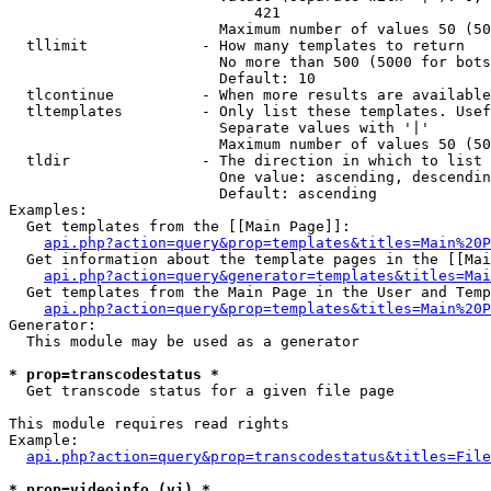
                            421

                        Maximum number of values 50 (50
  tllimit             - How many templates to return

                        No more than 500 (5000 for bots
                        Default: 10

  tlcontinue          - When more results are available
  tltemplates         - Only list these templates. Usef
                        Separate values with '|'

                        Maximum number of values 50 (50
  tldir               - The direction in which to list

                        One value: ascending, descendin
                        Default: ascending

Examples:

  Get templates from the [[Main Page]]:

api.php?action=query&prop=templates&titles=Main%20P
  Get information about the template pages in the [[Mai
api.php?action=query&generator=templates&titles=Mai
  Get templates from the Main Page in the User and Temp
api.php?action=query&prop=templates&titles=Main%20P
Generator:

  This module may be used as a generator

* prop=transcodestatus *
  Get transcode status for a given file page

This module requires read rights

Example:

api.php?action=query&prop=transcodestatus&titles=File
* prop=videoinfo (vi) *