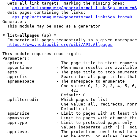
  Gets all link targets, marking the missing ones:

api.php?action=query&generator=alllinks&galunique=&
  Gets pages containing the links:

api.php?action=query&generator=alllinks&galfrom=B
Generator:

  This module may be used as a generator

* list=allpages (ap) *
  Enumerate all pages sequentially in a given namespace

https://www.mediawiki.org/wiki/API:Allpages
This module requires read rights

Parameters:

  apfrom              - The page title to start enumera
  apcontinue          - When more results are available
  apto                - The page title to stop enumerat
  apprefix            - Search for all page titles that
  apnamespace         - The namespace to enumerate

                        One value: 0, 1, 2, 3, 4, 5, 6,
                            421

                        Default: 0

  apfilterredir       - Which pages to list

                        One value: all, redirects, nonr
                        Default: all

  apminsize           - Limit to pages with at least th
  apmaxsize           - Limit to pages with at most thi
  apprtype            - Limit to protected pages only

                        Values (separate with '|'): edi
  apprlevel           - The protection level (must be u
                        Can be empty, or Values (separa