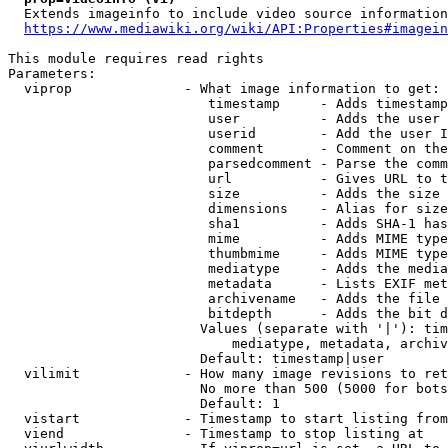
  Extends imageinfo to include video source information

https://www.mediawiki.org/wiki/API:Properties#imagein
This module requires read rights

Parameters:

  viprop              - What image information to get:

                         timestamp     - Adds timestamp
                         user          - Adds the user 
                         userid        - Add the user I
                         comment       - Comment on the
                         parsedcomment - Parse the comm
                         url           - Gives URL to t
                         size          - Adds the size 
                         dimensions    - Alias for size

                         sha1          - Adds SHA-1 has
                         mime          - Adds MIME type
                         thumbmime     - Adds MIME type
                         mediatype     - Adds the media
                         metadata      - Lists EXIF met
                         archivename   - Adds the file 
                         bitdepth      - Adds the bit d
                        Values (separate with '|'): tim
                            mediatype, metadata, archiv
                        Default: timestamp|user

  vilimit             - How many image revisions to ret
                        No more than 500 (5000 for bots
                        Default: 1

  vistart             - Timestamp to start listing from

  viend               - Timestamp to stop listing at
