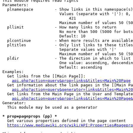
This module requires read rights

Parameters:

  plnamespace         - Show links in this namespace(s)
                        Values (separate with '|'): 0, 
                            421

                        Maximum number of values 50 (50
  pllimit             - How many links to return

                        No more than 500 (5000 for bots
                        Default: 10

  plcontinue          - When more results are available
  pltitles            - Only list links to these titles
                        Separate values with '|'

                        Maximum number of values 50 (50
  pldir               - The direction in which to list

                        One value: ascending, descendin
                        Default: ascending

Examples:

  Get links from the [[Main Page]]:

api.php?action=query&prop=links&titles=Main%20Page
  Get information about the link pages in the [[Main Pa
api.php?action=query&generator=links&titles=Main%20
  Get links from the Main Page in the User and Template
api.php?action=query&prop=links&titles=Main%20Page&
Generator:

  This module may be used as a generator

* prop=pageprops (pp) *
  Get various properties defined in the page content

https://www.mediawiki.org/wiki/API:Properties#pagepro