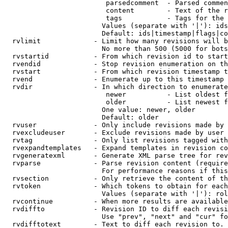
                         parsedcomment  - Parsed commen
                         content        - Text of the r
                         tags           - Tags for the 
                        Values (separate with '|'): ids
                        Default: ids|timestamp|flags|co
  rvlimit             - Limit how many revisions will b
                        No more than 500 (5000 for bots
  rvstartid           - From which revision id to start
  rvendid             - Stop revision enumeration on th
  rvstart             - From which revision timestamp t
  rvend               - Enumerate up to this timestamp 
  rvdir               - In which direction to enumerate
                         newer          - List oldest f
                         older          - List newest f
                        One value: newer, older

                        Default: older

  rvuser              - Only include revisions made by 
  rvexcludeuser       - Exclude revisions made by user 
  rvtag               - Only list revisions tagged with
  rvexpandtemplates   - Expand templates in revision co
  rvgeneratexml       - Generate XML parse tree for rev
  rvparse             - Parse revision content (require
                        For performance reasons if this
  rvsection           - Only retrieve the content of th
  rvtoken             - Which tokens to obtain for each
                        Values (separate with '|'): rol
  rvcontinue          - When more results are available
  rvdiffto            - Revision ID to diff each revisi
                        Use "prev", "next" and "cur" fo
  rvdifftotext        - Text to diff each revision to. 