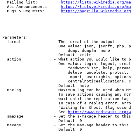
  Mailing list:          
https://lists.wikimedia.org/ma
  Api Announcements:     
https://lists.wikimedia.org/ma
  Bugs & Requests:       
https://bugzilla.wikimedia.org
Parameters:

  format              - The format of the output

                        One value: json, jsonfm, php, p
                            dump, dumpfm, none

                        Default: xmlfm

  action              - What action you would like to p
                        One value: login, logout, creat
                            feedwatchlist, help, parami
                            delete, undelete, protect, 
                            import, userrights, options
                            centralnoticeallocations, c
                        Default: help

  maxlag              - Maximum lag can be used when Me
                        To save actions causing any mor
                        wait until the replication lag 
                        In case of a replag error, erro
                        "Waiting for $host: $lag second
                        See 
https://www.mediawiki.org/w
  smaxage             - Set the s-maxage header to this
                        Default: 0

  maxage              - Set the max-age header to this 
                        Default: 0
