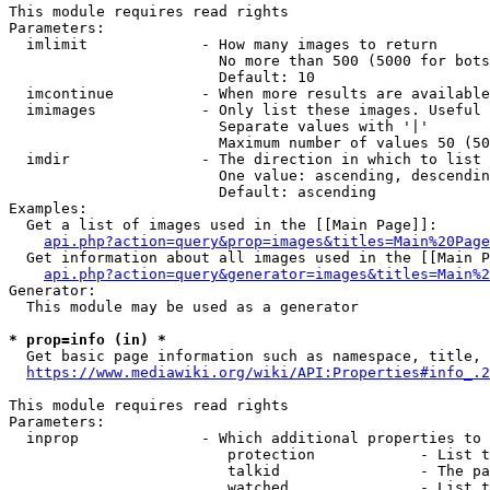
This module requires read rights

Parameters:

  imlimit             - How many images to return

                        No more than 500 (5000 for bots
                        Default: 10

  imcontinue          - When more results are available
  imimages            - Only list these images. Useful 
                        Separate values with '|'

                        Maximum number of values 50 (50
  imdir               - The direction in which to list

                        One value: ascending, descendin
                        Default: ascending

Examples:

  Get a list of images used in the [[Main Page]]:

api.php?action=query&prop=images&titles=Main%20Page
  Get information about all images used in the [[Main P
api.php?action=query&generator=images&titles=Main%2
Generator:

  This module may be used as a generator

* prop=info (in) *
  Get basic page information such as namespace, title, 
https://www.mediawiki.org/wiki/API:Properties#info_.2
This module requires read rights

Parameters:

  inprop              - Which additional properties to 
                         protection            - List t
                         talkid                - The pa
                         watched               - List t