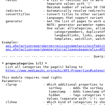
  revids              - A list of revision IDs to work 
                        Separate values with '|'

                        Maximum number of values 50 (50
  redirects           - Automatically resolve redirects

  converttitles       - Convert titles to other variant
                        Languages that support variant 
  generator           - Get the list of pages to work o
                        NOTE: generator parameter names
                        One value: allcategories, allim
                            categorymembers, duplicatef
                            langbacklinks, links, pages
                            templates, watchlist, watch
Examples:

api.php?action=query&prop=revisions&meta=siteinfo&tit
api.php?action=query&generator=allpages&gapprefix=API
--- --- --- --- --- --- --- --- --- --- --- ---  Query:
* prop=categories (cl) *
  List all categories the page(s) belong to

https://www.mediawiki.org/wiki/API:Properties#categor
This module requires read rights

Parameters:

  clprop              - Which additional properties to 
                         sortkey    - Adds the sortkey 
                         timestamp  - Adds timestamp of
                         hidden     - Tags categories t
                        Values (separate with '|'): sor
  clshow              - Which kind of categories to sho