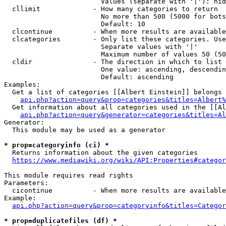
                        Values (separate with '|'): hid
  cllimit             - How many categories to return

                        No more than 500 (5000 for bots
                        Default: 10

  clcontinue          - When more results are available
  clcategories        - Only list these categories. Use
                        Separate values with '|'

                        Maximum number of values 50 (50
  cldir               - The direction in which to list

                        One value: ascending, descendin
                        Default: ascending

Examples:

  Get a list of categories [[Albert Einstein]] belongs 
api.php?action=query&prop=categories&titles=Albert%
  Get information about all categories used in the [[Al
api.php?action=query&generator=categories&titles=Al
Generator:

  This module may be used as a generator

* prop=categoryinfo (ci) *
  Returns information about the given categories

https://www.mediawiki.org/wiki/API:Properties#categor
This module requires read rights

Parameters:

  cicontinue          - When more results are available
Example:

api.php?action=query&prop=categoryinfo&titles=Categor
* prop=duplicatefiles (df) *