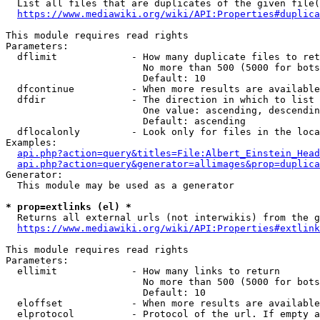
  List all files that are duplicates of the given file(
https://www.mediawiki.org/wiki/API:Properties#duplica
This module requires read rights

Parameters:

  dflimit             - How many duplicate files to ret
                        No more than 500 (5000 for bots
                        Default: 10

  dfcontinue          - When more results are available
  dfdir               - The direction in which to list

                        One value: ascending, descendin
                        Default: ascending

  dflocalonly         - Look only for files in the loca
Examples:

api.php?action=query&titles=File:Albert_Einstein_Head
api.php?action=query&generator=allimages&prop=duplica
Generator:

  This module may be used as a generator

* prop=extlinks (el) *
  Returns all external urls (not interwikis) from the g
https://www.mediawiki.org/wiki/API:Properties#extlink
This module requires read rights

Parameters:

  ellimit             - How many links to return

                        No more than 500 (5000 for bots
                        Default: 10

  eloffset            - When more results are available
  elprotocol          - Protocol of the url. If empty a