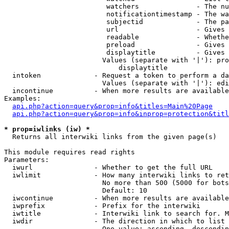
                         watchers              - The nu
                         notificationtimestamp - The wa
                         subjectid             - The pa
                         url                   - Gives 
                         readable              - Whethe
                         preload               - Gives 
                         displaytitle          - Gives 
                        Values (separate with '|'): pro
                            displaytitle

  intoken             - Request a token to perform a da
                        Values (separate with '|'): edi
  incontinue          - When more results are available
Examples:

api.php?action=query&prop=info&titles=Main%20Page
api.php?action=query&prop=info&inprop=protection&titl
* prop=iwlinks (iw) *
  Returns all interwiki links from the given page(s)

This module requires read rights

Parameters:

  iwurl               - Whether to get the full URL

  iwlimit             - How many interwiki links to ret
                        No more than 500 (5000 for bots
                        Default: 10

  iwcontinue          - When more results are available
  iwprefix            - Prefix for the interwiki

  iwtitle             - Interwiki link to search for. M
  iwdir               - The direction in which to list

                        One value: ascending, descendin