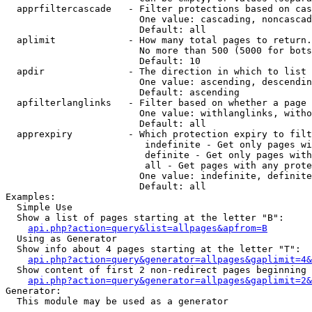
  apprfiltercascade   - Filter protections based on cas
                        One value: cascading, noncascad
                        Default: all

  aplimit             - How many total pages to return.

                        No more than 500 (5000 for bots
                        Default: 10

  apdir               - The direction in which to list

                        One value: ascending, descendin
                        Default: ascending

  apfilterlanglinks   - Filter based on whether a page 
                        One value: withlanglinks, witho
                        Default: all

  apprexpiry          - Which protection expiry to filt
                         indefinite - Get only pages wi
                         definite - Get only pages with
                         all - Get pages with any prote
                        One value: indefinite, definite
                        Default: all

Examples:

  Simple Use

  Show a list of pages starting at the letter "B":

api.php?action=query&list=allpages&apfrom=B
  Using as Generator

  Show info about 4 pages starting at the letter "T":

api.php?action=query&generator=allpages&gaplimit=4&
  Show content of first 2 non-redirect pages beginning 
api.php?action=query&generator=allpages&gaplimit=2&
Generator:

  This module may be used as a generator
