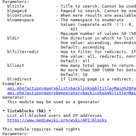
Parameters:

  bltitle             - Title to search. Cannot be used
  blpageid            - Pageid to search. Cannot be use
  blcontinue          - When more results are available
  blnamespace         - The namespace to enumerate

                        Values (separate with '|'): 0, 
                            421

                        Maximum number of values 50 (50
  bldir               - The direction in which to list

                        One value: ascending, descendin
                        Default: ascending

  blfilterredir       - How to filter for redirects. If
                        One value: all, redirects, nonr
                        Default: all

  bllimit             - How many total pages to return.
                        No more than 500 (5000 for bots
                        Default: 10

  blredirect          - If linking page is a redirect, 
Examples:

api.php?action=query&list=backlinks&bltitle=Main%20Pa
api.php?action=query&generator=backlinks&gbltitle=Mai
Generator:

  This module may be used as a generator

* list=blocks (bk) *
  List all blocked users and IP addresses

https://www.mediawiki.org/wiki/API:Blocks
This module requires read rights

Parameters:
