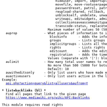
                            hideuser, import, importupl
                            movefile, move-rootuserpage
                            passwordreset, patrol, patr
                            reupload-shared, rollback, 
                            unblockself, undelete, unwa
                            writeapi, editwidgets, admi
                            collectionsaveascommunitypa
                            transcode-status, replacete
                        Maximum number of values 50 (50
  auprop              - What pieces of information to i
                         blockinfo      - Adds the info
                         groups         - Lists groups 
                         implicitgroups - Lists all the
                         rights         - Lists rights 
                         editcount      - Adds the edit
                         registration   - Adds the time
                        Values (separate with '|'): blo
  aulimit             - How many total user names to re
                        No more than 500 (5000 for bots
                        Default: 10

  auwitheditsonly     - Only list users who have made e
  auactiveusers       - Only list users active in the l
Example:

api.php?action=query&list=allusers&aufrom=Y
* list=backlinks (bl) *
  Find all pages that link to the given page

https://www.mediawiki.org/wiki/API:Backlinks
This module requires read rights
