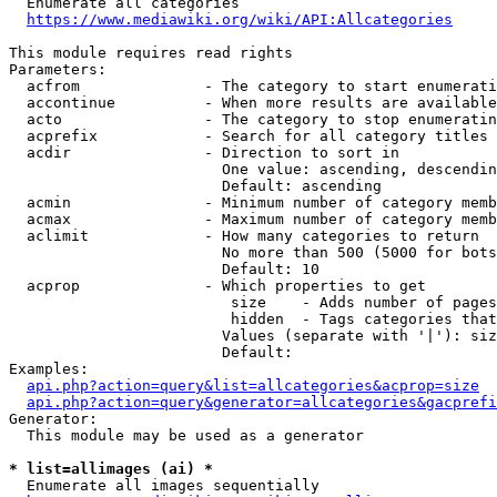
  Enumerate all categories

https://www.mediawiki.org/wiki/API:Allcategories
This module requires read rights

Parameters:

  acfrom              - The category to start enumerati
  accontinue          - When more results are available
  acto                - The category to stop enumeratin
  acprefix            - Search for all category titles 
  acdir               - Direction to sort in

                        One value: ascending, descendin
                        Default: ascending

  acmin               - Minimum number of category memb
  acmax               - Maximum number of category memb
  aclimit             - How many categories to return

                        No more than 500 (5000 for bots
                        Default: 10

  acprop              - Which properties to get

                         size    - Adds number of pages
                         hidden  - Tags categories that
                        Values (separate with '|'): siz
                        Default: 

Examples:

api.php?action=query&list=allcategories&acprop=size
api.php?action=query&generator=allcategories&gacprefi
Generator:

  This module may be used as a generator

* list=allimages (ai) *
  Enumerate all images sequentially
