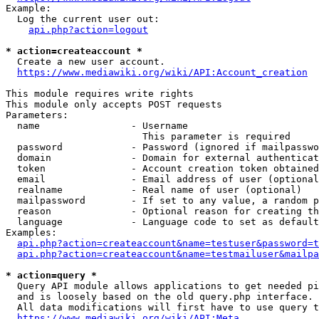
Example:

  Log the current user out:

api.php?action=logout
* action=createaccount *
  Create a new user account.

https://www.mediawiki.org/wiki/API:Account_creation
This module requires write rights

This module only accepts POST requests

Parameters:

  name                - Username

                        This parameter is required

  password            - Password (ignored if mailpasswo
  domain              - Domain for external authenticat
  token               - Account creation token obtained
  email               - Email address of user (optional
  realname            - Real name of user (optional)

  mailpassword        - If set to any value, a random p
  reason              - Optional reason for creating th
  language            - Language code to set as default
Examples:

api.php?action=createaccount&name=testuser&password=t
api.php?action=createaccount&name=testmailuser&mailpa
* action=query *
  Query API module allows applications to get needed pi
  and is loosely based on the old query.php interface.

  All data modifications will first have to use query t
https://www.mediawiki.org/wiki/API:Meta