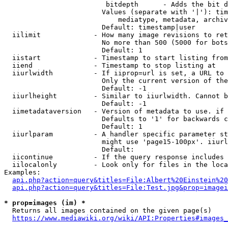
                         bitdepth      - Adds the bit d
                        Values (separate with '|'): tim
                            mediatype, metadata, archiv
                        Default: timestamp|user

  iilimit             - How many image revisions to ret
                        No more than 500 (5000 for bots
                        Default: 1

  iistart             - Timestamp to start listing from

  iiend               - Timestamp to stop listing at

  iiurlwidth          - If iiprop=url is set, a URL to 
                        Only the current version of the
                        Default: -1

  iiurlheight         - Similar to iiurlwidth. Cannot b
                        Default: -1

  iimetadataversion   - Version of metadata to use. if 
                        Defaults to '1' for backwards c
                        Default: 1

  iiurlparam          - A handler specific parameter st
                        might use 'page15-100px'. iiurl
                        Default: 

  iicontinue          - If the query response includes 
  iilocalonly         - Look only for files in the loca
Examples:

api.php?action=query&titles=File:Albert%20Einstein%2
api.php?action=query&titles=File:Test.jpg&prop=imagei
* prop=images (im) *
  Returns all images contained on the given page(s)

https://www.mediawiki.org/wiki/API:Properties#images_