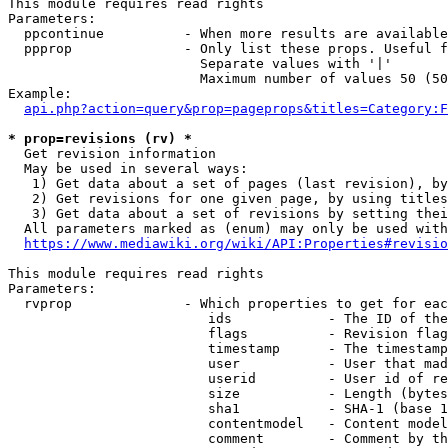
This module requires read rights

Parameters:

  ppcontinue          - When more results are available
  ppprop              - Only list these props. Useful f
                        Separate values with '|'

                        Maximum number of values 50 (50
Example:

api.php?action=query&prop=pageprops&titles=Category:F
* prop=revisions (rv) *
  Get revision information

  May be used in several ways:

   1) Get data about a set of pages (last revision), by
   2) Get revisions for one given page, by using titles
   3) Get data about a set of revisions by setting thei
  All parameters marked as (enum) may only be used with
https://www.mediawiki.org/wiki/API:Properties#revisio
This module requires read rights

Parameters:

  rvprop              - Which properties to get for eac
                         ids            - The ID of the
                         flags          - Revision flag
                         timestamp      - The timestamp
                         user           - User that mad
                         userid         - User id of re
                         size           - Length (bytes
                         sha1           - SHA-1 (base 1
                         contentmodel   - Content model
                         comment        - Comment by th