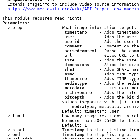
  Extends imageinfo to include video source information

https://www.mediawiki.org/wiki/API:Properties#imagein
This module requires read rights

Parameters:

  viprop              - What image information to get:

                         timestamp     - Adds timestamp
                         user          - Adds the user 
                         userid        - Add the user I
                         comment       - Comment on the
                         parsedcomment - Parse the comm
                         url           - Gives URL to t
                         size          - Adds the size 
                         dimensions    - Alias for size

                         sha1          - Adds SHA-1 has
                         mime          - Adds MIME type
                         thumbmime     - Adds MIME type
                         mediatype     - Adds the media
                         metadata      - Lists EXIF met
                         archivename   - Adds the file 
                         bitdepth      - Adds the bit d
                        Values (separate with '|'): tim
                            mediatype, metadata, archiv
                        Default: timestamp|user

  vilimit             - How many image revisions to ret
                        No more than 500 (5000 for bots
                        Default: 1

  vistart             - Timestamp to start listing from

  viend               - Timestamp to stop listing at
