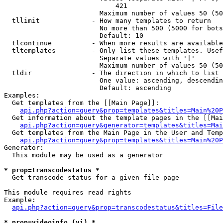
                            421

                        Maximum number of values 50 (50
  tllimit             - How many templates to return

                        No more than 500 (5000 for bots
                        Default: 10

  tlcontinue          - When more results are available
  tltemplates         - Only list these templates. Usef
                        Separate values with '|'

                        Maximum number of values 50 (50
  tldir               - The direction in which to list

                        One value: ascending, descendin
                        Default: ascending

Examples:

  Get templates from the [[Main Page]]:

api.php?action=query&prop=templates&titles=Main%20P
  Get information about the template pages in the [[Mai
api.php?action=query&generator=templates&titles=Mai
  Get templates from the Main Page in the User and Temp
api.php?action=query&prop=templates&titles=Main%20P
Generator:

  This module may be used as a generator

* prop=transcodestatus *
  Get transcode status for a given file page

This module requires read rights

Example:

api.php?action=query&prop=transcodestatus&titles=File
* prop=videoinfo (vi) *