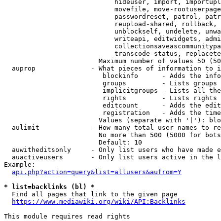
                            hideuser, import, importupl
                            movefile, move-rootuserpage
                            passwordreset, patrol, patr
                            reupload-shared, rollback, 
                            unblockself, undelete, unwa
                            writeapi, editwidgets, admi
                            collectionsaveascommunitypa
                            transcode-status, replacete
                        Maximum number of values 50 (50
  auprop              - What pieces of information to i
                         blockinfo      - Adds the info
                         groups         - Lists groups 
                         implicitgroups - Lists all the
                         rights         - Lists rights 
                         editcount      - Adds the edit
                         registration   - Adds the time
                        Values (separate with '|'): blo
  aulimit             - How many total user names to re
                        No more than 500 (5000 for bots
                        Default: 10

  auwitheditsonly     - Only list users who have made e
  auactiveusers       - Only list users active in the l
Example:

api.php?action=query&list=allusers&aufrom=Y
* list=backlinks (bl) *
  Find all pages that link to the given page

https://www.mediawiki.org/wiki/API:Backlinks
This module requires read rights
