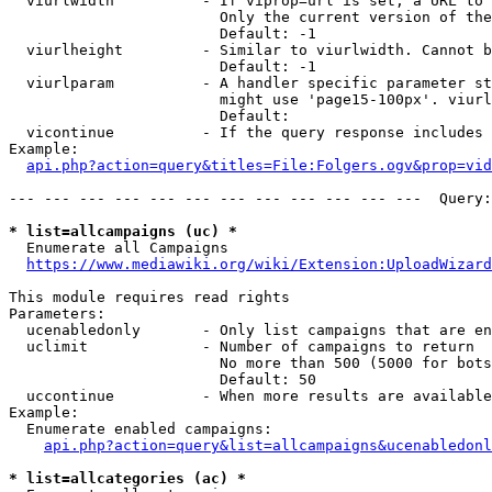
  viurlwidth          - If viprop=url is set, a URL to 
                        Only the current version of the
                        Default: -1

  viurlheight         - Similar to viurlwidth. Cannot b
                        Default: -1

  viurlparam          - A handler specific parameter st
                        might use 'page15-100px'. viurl
                        Default: 

  vicontinue          - If the query response includes 
Example:

api.php?action=query&titles=File:Folgers.ogv&prop=vid
--- --- --- --- --- --- --- --- --- --- --- ---  Query:
* list=allcampaigns (uc) *
  Enumerate all Campaigns

https://www.mediawiki.org/wiki/Extension:UploadWizard
This module requires read rights

Parameters:

  ucenabledonly       - Only list campaigns that are en
  uclimit             - Number of campaigns to return

                        No more than 500 (5000 for bots
                        Default: 50

  uccontinue          - When more results are available
Example:

  Enumerate enabled campaigns:

api.php?action=query&list=allcampaigns&ucenabledonl
* list=allcategories (ac) *