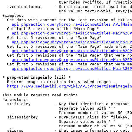
                        Overrides rvdiffto. If rvsectio
  rvcontentformat     - Serialization format used for d
                        One value: text/x-wiki, text/ja
Examples:

  Get data with content for the last revision of titles
api.php?action=query&prop=revisions&titles=API|Main
  Get last 5 revisions of the "Main Page"

api.php?action=query&prop=revisions&titles=Main%20
  Get first 5 revisions of the "Main Page"

api.php?action=query&prop=revisions&titles=Main%20P
  Get first 5 revisions of the "Main Page" made after 2
api.php?action=query&prop=revisions&titles=Main%20P
  Get first 5 revisions of the "Main Page" that were no
api.php?action=query&prop=revisions&titles=Main%20P
  Get first 5 revisions of the "Main Page" that were ma
api.php?action=query&prop=revisions&titles=Main%20P
* prop=stashimageinfo (sii) *
  Returns image information for stashed images

https://www.mediawiki.org/wiki/API:Properties#imagein
This module requires read rights

Parameters:

  siifilekey          - Key that identifies a previous 
                        Separate values with '|'

                        Maximum number of values 50 (50
  siisessionkey       - DEPRECATED! Alias for filekey, 
                        Separate values with '|'

                        Maximum number of values 50 (50
  siiprop             - What image information to get:
