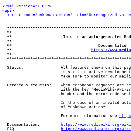
<?xml version="1.0"?>
<api>
<error code="unknown_action" info="Unrecognized value
*****************************************************
**                                                   
**                      This is an auto-generated Med
**                                                   
**                                     Documentation 
**                                  
https://www.media
**                                                   
*****************************************************
  Status:                All features shown on this pag
                         is still in active development
                         Make sure to monitor our maili
  Erroneous requests:    When erroneous requests are se
                         with the key "MediaWiki-API-Er
                         header and the error code sent
                         In the case of an invalid acti
                         of "unknown_action"

                         For more information see 
https
  Documentation:         
https://www.mediawiki.org/wik
  FAQ                    
https://www.mediawiki.org/wiki