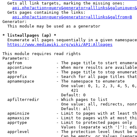
  Gets all link targets, marking the missing ones:

api.php?action=query&generator=alllinks&galunique=&
  Gets pages containing the links:

api.php?action=query&generator=alllinks&galfrom=B
Generator:

  This module may be used as a generator

* list=allpages (ap) *
  Enumerate all pages sequentially in a given namespace

https://www.mediawiki.org/wiki/API:Allpages
This module requires read rights

Parameters:

  apfrom              - The page title to start enumera
  apcontinue          - When more results are available
  apto                - The page title to stop enumerat
  apprefix            - Search for all page titles that
  apnamespace         - The namespace to enumerate

                        One value: 0, 1, 2, 3, 4, 5, 6,
                            421

                        Default: 0

  apfilterredir       - Which pages to list

                        One value: all, redirects, nonr
                        Default: all

  apminsize           - Limit to pages with at least th
  apmaxsize           - Limit to pages with at most thi
  apprtype            - Limit to protected pages only

                        Values (separate with '|'): edi
  apprlevel           - The protection level (must be u
                        Can be empty, or Values (separa