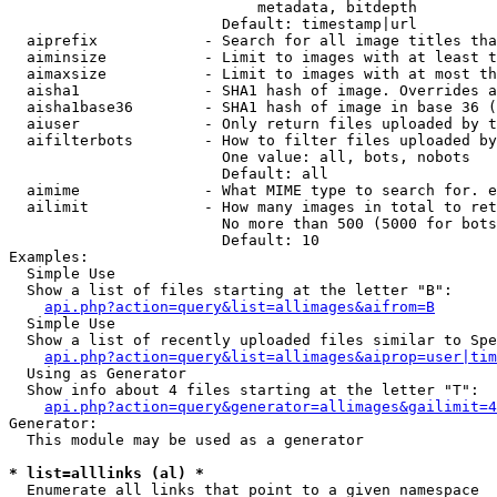
                            metadata, bitdepth

                        Default: timestamp|url

  aiprefix            - Search for all image titles tha
  aiminsize           - Limit to images with at least t
  aimaxsize           - Limit to images with at most th
  aisha1              - SHA1 hash of image. Overrides a
  aisha1base36        - SHA1 hash of image in base 36 (
  aiuser              - Only return files uploaded by t
  aifilterbots        - How to filter files uploaded by
                        One value: all, bots, nobots

                        Default: all

  aimime              - What MIME type to search for. e
  ailimit             - How many images in total to ret
                        No more than 500 (5000 for bots
                        Default: 10

Examples:

  Simple Use

  Show a list of files starting at the letter "B":

api.php?action=query&list=allimages&aifrom=B
  Simple Use

  Show a list of recently uploaded files similar to Spe
api.php?action=query&list=allimages&aiprop=user|tim
  Using as Generator

  Show info about 4 files starting at the letter "T":

api.php?action=query&generator=allimages&gailimit=4
Generator:

  This module may be used as a generator

* list=alllinks (al) *
  Enumerate all links that point to a given namespace
