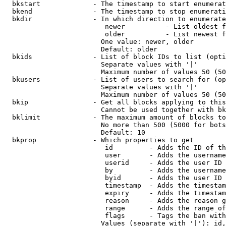
  bkstart             - The timestamp to start enumerat
  bkend               - The timestamp to stop enumerati
  bkdir               - In which direction to enumerate

                         newer          - List oldest f
                         older          - List newest f
                        One value: newer, older

                        Default: older

  bkids               - List of block IDs to list (opti
                        Separate values with '|'

                        Maximum number of values 50 (50
  bkusers             - List of users to search for (op
                        Separate values with '|'

                        Maximum number of values 50 (50
  bkip                - Get all blocks applying to this
                        Cannot be used together with bk
  bklimit             - The maximum amount of blocks to
                        No more than 500 (5000 for bots
                        Default: 10

  bkprop              - Which properties to get

                         id         - Adds the ID of th
                         user       - Adds the username
                         userid     - Adds the user ID 
                         by         - Adds the username
                         byid       - Adds the user ID 
                         timestamp  - Adds the timestam
                         expiry     - Adds the timestam
                         reason     - Adds the reason g
                         range      - Adds the range of
                         flags      - Tags the ban with
                        Values (separate with '|'): id,