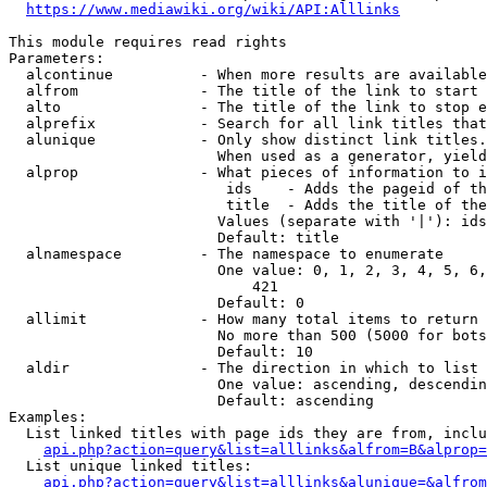
https://www.mediawiki.org/wiki/API:Alllinks
This module requires read rights

Parameters:

  alcontinue          - When more results are available
  alfrom              - The title of the link to start 
  alto                - The title of the link to stop e
  alprefix            - Search for all link titles that
  alunique            - Only show distinct link titles.
                        When used as a generator, yield
  alprop              - What pieces of information to i
                         ids    - Adds the pageid of th
                         title  - Adds the title of the
                        Values (separate with '|'): ids
                        Default: title

  alnamespace         - The namespace to enumerate

                        One value: 0, 1, 2, 3, 4, 5, 6,
                            421

                        Default: 0

  allimit             - How many total items to return

                        No more than 500 (5000 for bots
                        Default: 10

  aldir               - The direction in which to list

                        One value: ascending, descendin
                        Default: ascending

Examples:

  List linked titles with page ids they are from, inclu
api.php?action=query&list=alllinks&alfrom=B&alprop=
  List unique linked titles:

api.php?action=query&list=alllinks&alunique=&alfrom