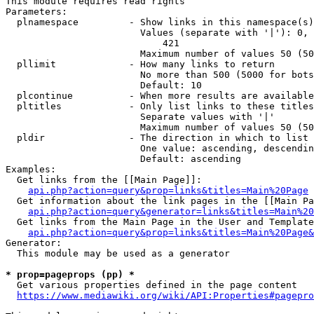
This module requires read rights

Parameters:

  plnamespace         - Show links in this namespace(s)
                        Values (separate with '|'): 0, 
                            421

                        Maximum number of values 50 (50
  pllimit             - How many links to return

                        No more than 500 (5000 for bots
                        Default: 10

  plcontinue          - When more results are available
  pltitles            - Only list links to these titles
                        Separate values with '|'

                        Maximum number of values 50 (50
  pldir               - The direction in which to list

                        One value: ascending, descendin
                        Default: ascending

Examples:

  Get links from the [[Main Page]]:

api.php?action=query&prop=links&titles=Main%20Page
  Get information about the link pages in the [[Main Pa
api.php?action=query&generator=links&titles=Main%20
  Get links from the Main Page in the User and Template
api.php?action=query&prop=links&titles=Main%20Page&
Generator:

  This module may be used as a generator

* prop=pageprops (pp) *
  Get various properties defined in the page content

https://www.mediawiki.org/wiki/API:Properties#pagepro