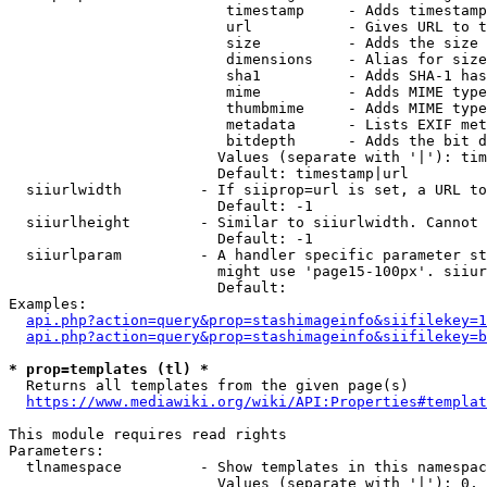
                         timestamp     - Adds timestamp
                         url           - Gives URL to t
                         size          - Adds the size 
                         dimensions    - Alias for size

                         sha1          - Adds SHA-1 has
                         mime          - Adds MIME type
                         thumbmime     - Adds MIME type
                         metadata      - Lists EXIF met
                         bitdepth      - Adds the bit d
                        Values (separate with '|'): tim
                        Default: timestamp|url

  siiurlwidth         - If siiprop=url is set, a URL to
                        Default: -1

  siiurlheight        - Similar to siiurlwidth. Cannot 
                        Default: -1

  siiurlparam         - A handler specific parameter st
                        might use 'page15-100px'. siiur
                        Default: 

Examples:

api.php?action=query&prop=stashimageinfo&siifilekey=1
api.php?action=query&prop=stashimageinfo&siifilekey=b
* prop=templates (tl) *
  Returns all templates from the given page(s)

https://www.mediawiki.org/wiki/API:Properties#templat
This module requires read rights

Parameters:

  tlnamespace         - Show templates in this namespac
                        Values (separate with '|'): 0, 