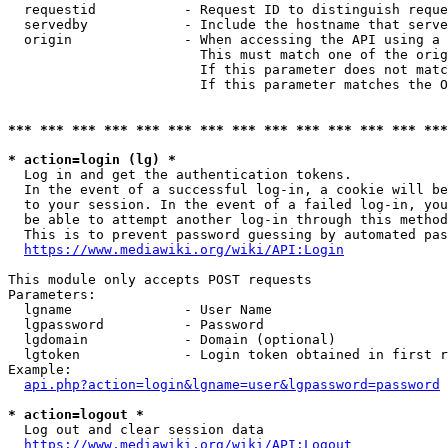
  requestid           - Request ID to distinguish reque
  servedby            - Include the hostname that serve
  origin              - When accessing the API using a 
                        This must match one of the orig
                        If this parameter does not matc
                        If this parameter matches the O
*** *** *** *** *** *** *** *** *** *** *** *** *** ***
* action=login (lg) *
  Log in and get the authentication tokens. 

  In the event of a successful log-in, a cookie will be
  to your session. In the event of a failed log-in, you
  be able to attempt another log-in through this method
  This is to prevent password guessing by automated pas
https://www.mediawiki.org/wiki/API:Login
This module only accepts POST requests

Parameters:

  lgname              - User Name

  lgpassword          - Password

  lgdomain            - Domain (optional)

  lgtoken             - Login token obtained in first r
Example:

api.php?action=login&lgname=user&lgpassword=password
* action=logout *
  Log out and clear session data

https://www.mediawiki.org/wiki/API:Logout