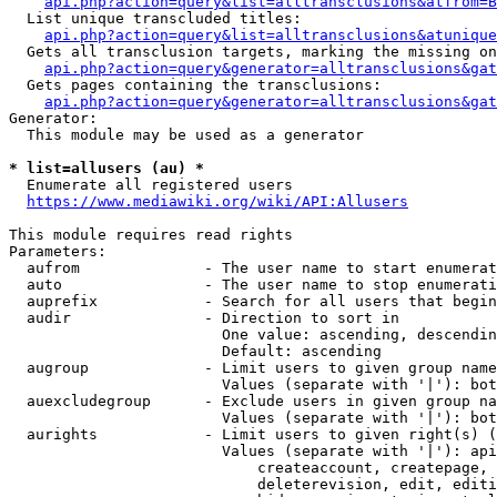
api.php?action=query&list=alltransclusions&atfrom=B
  List unique transcluded titles:

api.php?action=query&list=alltransclusions&atunique
  Gets all transclusion targets, marking the missing on
api.php?action=query&generator=alltransclusions&gat
  Gets pages containing the transclusions:

api.php?action=query&generator=alltransclusions&gat
Generator:

  This module may be used as a generator

* list=allusers (au) *
  Enumerate all registered users

https://www.mediawiki.org/wiki/API:Allusers
This module requires read rights

Parameters:

  aufrom              - The user name to start enumerat
  auto                - The user name to stop enumerati
  auprefix            - Search for all users that begin
  audir               - Direction to sort in

                        One value: ascending, descendin
                        Default: ascending

  augroup             - Limit users to given group name
                        Values (separate with '|'): bot
  auexcludegroup      - Exclude users in given group na
                        Values (separate with '|'): bot
  aurights            - Limit users to given right(s) (
                        Values (separate with '|'): api
                            createaccount, createpage, 
                            deleterevision, edit, editi