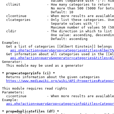
                        Values (separate with '|'): hid
  cllimit             - How many categories to return

                        No more than 500 (5000 for bots
                        Default: 10

  clcontinue          - When more results are available
  clcategories        - Only list these categories. Use
                        Separate values with '|'

                        Maximum number of values 50 (50
  cldir               - The direction in which to list

                        One value: ascending, descendin
                        Default: ascending

Examples:

  Get a list of categories [[Albert Einstein]] belongs 
api.php?action=query&prop=categories&titles=Albert%
  Get information about all categories used in the [[Al
api.php?action=query&generator=categories&titles=Al
Generator:

  This module may be used as a generator

* prop=categoryinfo (ci) *
  Returns information about the given categories

https://www.mediawiki.org/wiki/API:Properties#categor
This module requires read rights

Parameters:

  cicontinue          - When more results are available
Example:

api.php?action=query&prop=categoryinfo&titles=Categor
* prop=duplicatefiles (df) *