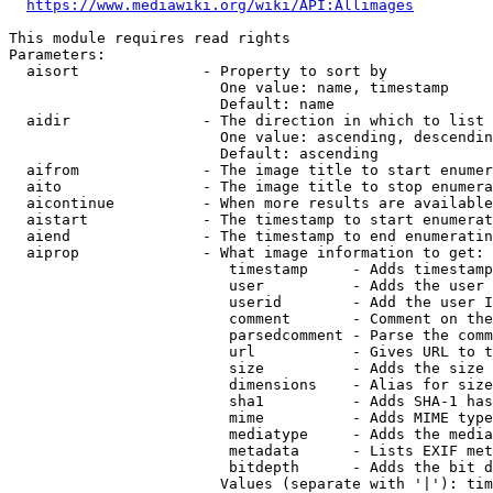
https://www.mediawiki.org/wiki/API:Allimages
This module requires read rights

Parameters:

  aisort              - Property to sort by

                        One value: name, timestamp

                        Default: name

  aidir               - The direction in which to list

                        One value: ascending, descendin
                        Default: ascending

  aifrom              - The image title to start enumer
  aito                - The image title to stop enumera
  aicontinue          - When more results are available
  aistart             - The timestamp to start enumerat
  aiend               - The timestamp to end enumeratin
  aiprop              - What image information to get:

                         timestamp     - Adds timestamp
                         user          - Adds the user 
                         userid        - Add the user I
                         comment       - Comment on the
                         parsedcomment - Parse the comm
                         url           - Gives URL to t
                         size          - Adds the size 
                         dimensions    - Alias for size

                         sha1          - Adds SHA-1 has
                         mime          - Adds MIME type
                         mediatype     - Adds the media
                         metadata      - Lists EXIF met
                         bitdepth      - Adds the bit d
                        Values (separate with '|'): tim