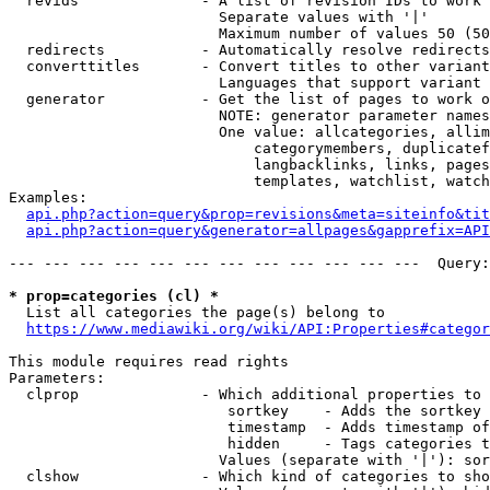
  revids              - A list of revision IDs to work 
                        Separate values with '|'

                        Maximum number of values 50 (50
  redirects           - Automatically resolve redirects

  converttitles       - Convert titles to other variant
                        Languages that support variant 
  generator           - Get the list of pages to work o
                        NOTE: generator parameter names
                        One value: allcategories, allim
                            categorymembers, duplicatef
                            langbacklinks, links, pages
                            templates, watchlist, watch
Examples:

api.php?action=query&prop=revisions&meta=siteinfo&tit
api.php?action=query&generator=allpages&gapprefix=API
--- --- --- --- --- --- --- --- --- --- --- ---  Query:
* prop=categories (cl) *
  List all categories the page(s) belong to

https://www.mediawiki.org/wiki/API:Properties#categor
This module requires read rights

Parameters:

  clprop              - Which additional properties to 
                         sortkey    - Adds the sortkey 
                         timestamp  - Adds timestamp of
                         hidden     - Tags categories t
                        Values (separate with '|'): sor
  clshow              - Which kind of categories to sho