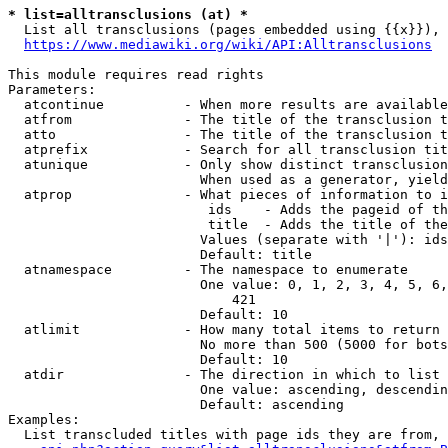
* list=alltransclusions (at) *
  List all transclusions (pages embedded using {{x}}), 
https://www.mediawiki.org/wiki/API:Alltransclusions
This module requires read rights

Parameters:

  atcontinue          - When more results are available
  atfrom              - The title of the transclusion t
  atto                - The title of the transclusion t
  atprefix            - Search for all transclusion tit
  atunique            - Only show distinct transclusion
                        When used as a generator, yield
  atprop              - What pieces of information to i
                         ids    - Adds the pageid of th
                         title  - Adds the title of the
                        Values (separate with '|'): ids
                        Default: title

  atnamespace         - The namespace to enumerate

                        One value: 0, 1, 2, 3, 4, 5, 6,
                            421

                        Default: 10

  atlimit             - How many total items to return

                        No more than 500 (5000 for bots
                        Default: 10

  atdir               - The direction in which to list

                        One value: ascending, descendin
                        Default: ascending

Examples:

  List transcluded titles with page ids they are from, 