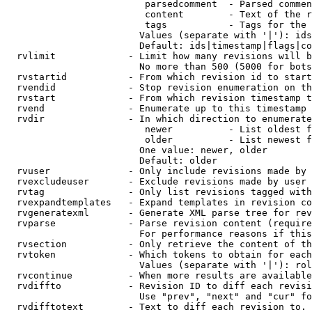
                         parsedcomment  - Parsed commen
                         content        - Text of the r
                         tags           - Tags for the 
                        Values (separate with '|'): ids
                        Default: ids|timestamp|flags|co
  rvlimit             - Limit how many revisions will b
                        No more than 500 (5000 for bots
  rvstartid           - From which revision id to start
  rvendid             - Stop revision enumeration on th
  rvstart             - From which revision timestamp t
  rvend               - Enumerate up to this timestamp 
  rvdir               - In which direction to enumerate
                         newer          - List oldest f
                         older          - List newest f
                        One value: newer, older

                        Default: older

  rvuser              - Only include revisions made by 
  rvexcludeuser       - Exclude revisions made by user 
  rvtag               - Only list revisions tagged with
  rvexpandtemplates   - Expand templates in revision co
  rvgeneratexml       - Generate XML parse tree for rev
  rvparse             - Parse revision content (require
                        For performance reasons if this
  rvsection           - Only retrieve the content of th
  rvtoken             - Which tokens to obtain for each
                        Values (separate with '|'): rol
  rvcontinue          - When more results are available
  rvdiffto            - Revision ID to diff each revisi
                        Use "prev", "next" and "cur" fo
  rvdifftotext        - Text to diff each revision to. 