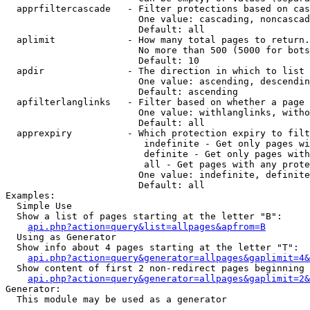
  apprfiltercascade   - Filter protections based on cas
                        One value: cascading, noncascad
                        Default: all

  aplimit             - How many total pages to return.

                        No more than 500 (5000 for bots
                        Default: 10

  apdir               - The direction in which to list

                        One value: ascending, descendin
                        Default: ascending

  apfilterlanglinks   - Filter based on whether a page 
                        One value: withlanglinks, witho
                        Default: all

  apprexpiry          - Which protection expiry to filt
                         indefinite - Get only pages wi
                         definite - Get only pages with
                         all - Get pages with any prote
                        One value: indefinite, definite
                        Default: all

Examples:

  Simple Use

  Show a list of pages starting at the letter "B":

api.php?action=query&list=allpages&apfrom=B
  Using as Generator

  Show info about 4 pages starting at the letter "T":

api.php?action=query&generator=allpages&gaplimit=4&
  Show content of first 2 non-redirect pages beginning 
api.php?action=query&generator=allpages&gaplimit=2&
Generator:

  This module may be used as a generator
