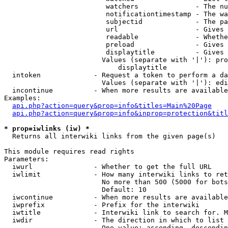
                         watchers              - The nu
                         notificationtimestamp - The wa
                         subjectid             - The pa
                         url                   - Gives 
                         readable              - Whethe
                         preload               - Gives 
                         displaytitle          - Gives 
                        Values (separate with '|'): pro
                            displaytitle

  intoken             - Request a token to perform a da
                        Values (separate with '|'): edi
  incontinue          - When more results are available
Examples:

api.php?action=query&prop=info&titles=Main%20Page
api.php?action=query&prop=info&inprop=protection&titl
* prop=iwlinks (iw) *
  Returns all interwiki links from the given page(s)

This module requires read rights

Parameters:

  iwurl               - Whether to get the full URL

  iwlimit             - How many interwiki links to ret
                        No more than 500 (5000 for bots
                        Default: 10

  iwcontinue          - When more results are available
  iwprefix            - Prefix for the interwiki

  iwtitle             - Interwiki link to search for. M
  iwdir               - The direction in which to list

                        One value: ascending, descendin