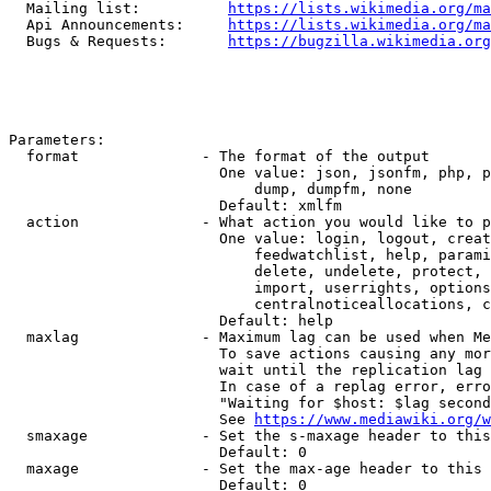
  Mailing list:          
https://lists.wikimedia.org/ma
  Api Announcements:     
https://lists.wikimedia.org/ma
  Bugs & Requests:       
https://bugzilla.wikimedia.org
Parameters:

  format              - The format of the output

                        One value: json, jsonfm, php, p
                            dump, dumpfm, none

                        Default: xmlfm

  action              - What action you would like to p
                        One value: login, logout, creat
                            feedwatchlist, help, parami
                            delete, undelete, protect, 
                            import, userrights, options
                            centralnoticeallocations, c
                        Default: help

  maxlag              - Maximum lag can be used when Me
                        To save actions causing any mor
                        wait until the replication lag 
                        In case of a replag error, erro
                        "Waiting for $host: $lag second
                        See 
https://www.mediawiki.org/w
  smaxage             - Set the s-maxage header to this
                        Default: 0

  maxage              - Set the max-age header to this 
                        Default: 0
