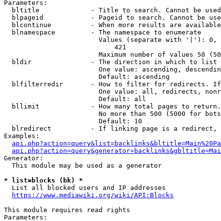
Parameters:

  bltitle             - Title to search. Cannot be used
  blpageid            - Pageid to search. Cannot be use
  blcontinue          - When more results are available
  blnamespace         - The namespace to enumerate

                        Values (separate with '|'): 0, 
                            421

                        Maximum number of values 50 (50
  bldir               - The direction in which to list

                        One value: ascending, descendin
                        Default: ascending

  blfilterredir       - How to filter for redirects. If
                        One value: all, redirects, nonr
                        Default: all

  bllimit             - How many total pages to return.
                        No more than 500 (5000 for bots
                        Default: 10

  blredirect          - If linking page is a redirect, 
Examples:

api.php?action=query&list=backlinks&bltitle=Main%20Pa
api.php?action=query&generator=backlinks&gbltitle=Mai
Generator:

  This module may be used as a generator

* list=blocks (bk) *
  List all blocked users and IP addresses

https://www.mediawiki.org/wiki/API:Blocks
This module requires read rights

Parameters:
