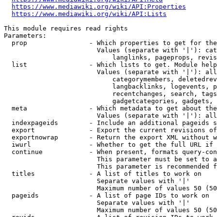
https://www.mediawiki.org/wiki/API:Properties
https://www.mediawiki.org/wiki/API:Lists
This module requires read rights

Parameters:

  prop                - Which properties to get for the
                        Values (separate with '|'): cat
                            langlinks, pageprops, revis
  list                - Which lists to get. Module help
                        Values (separate with '|'): all
                            categorymembers, deletedrev
                            langbacklinks, logevents, p
                            recentchanges, search, tags
                            gadgetcategories, gadgets, 
  meta                - Which metadata to get about the
                        Values (separate with '|'): all
  indexpageids        - Include an additional pageids s
  export              - Export the current revisions of
  exportnowrap        - Return the export XML without w
  iwurl               - Whether to get the full URL if 
  continue            - When present, formats query-con
                        This parameter must be set to a
                        This parameter is recommended f
  titles              - A list of titles to work on

                        Separate values with '|'

                        Maximum number of values 50 (50
  pageids             - A list of page IDs to work on

                        Separate values with '|'

                        Maximum number of values 50 (50