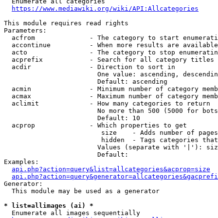
  Enumerate all categories

https://www.mediawiki.org/wiki/API:Allcategories
This module requires read rights

Parameters:

  acfrom              - The category to start enumerati
  accontinue          - When more results are available
  acto                - The category to stop enumeratin
  acprefix            - Search for all category titles 
  acdir               - Direction to sort in

                        One value: ascending, descendin
                        Default: ascending

  acmin               - Minimum number of category memb
  acmax               - Maximum number of category memb
  aclimit             - How many categories to return

                        No more than 500 (5000 for bots
                        Default: 10

  acprop              - Which properties to get

                         size    - Adds number of pages
                         hidden  - Tags categories that
                        Values (separate with '|'): siz
                        Default: 

Examples:

api.php?action=query&list=allcategories&acprop=size
api.php?action=query&generator=allcategories&gacprefi
Generator:

  This module may be used as a generator

* list=allimages (ai) *
  Enumerate all images sequentially
