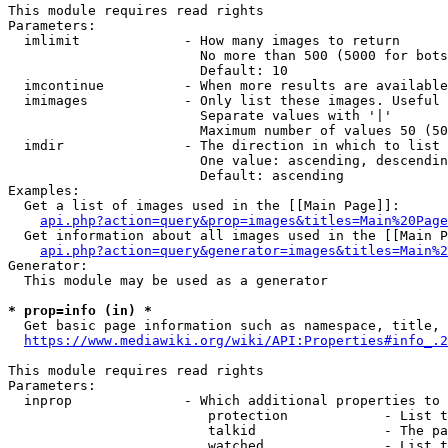
This module requires read rights

Parameters:

  imlimit             - How many images to return

                        No more than 500 (5000 for bots
                        Default: 10

  imcontinue          - When more results are available
  imimages            - Only list these images. Useful 
                        Separate values with '|'

                        Maximum number of values 50 (50
  imdir               - The direction in which to list

                        One value: ascending, descendin
                        Default: ascending

Examples:

  Get a list of images used in the [[Main Page]]:

api.php?action=query&prop=images&titles=Main%20Page
  Get information about all images used in the [[Main P
api.php?action=query&generator=images&titles=Main%2
Generator:

  This module may be used as a generator

* prop=info (in) *
  Get basic page information such as namespace, title, 
https://www.mediawiki.org/wiki/API:Properties#info_.2
This module requires read rights

Parameters:

  inprop              - Which additional properties to 
                         protection            - List t
                         talkid                - The pa
                         watched               - List t