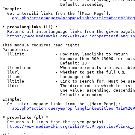
                        Default: ascending

Example:

  Get interwiki links from the [[Main Page]]:

api.php?action=query&prop=iwlinks&titles=Main%20Pag
* prop=langlinks (ll) *
  Returns all interlanguage links from the given page(s
https://www.mediawiki.org/wiki/API:Properties#langlin
This module requires read rights

Parameters:

  lllimit             - How many langlinks to return

                        No more than 500 (5000 for bots
                        Default: 10

  llcontinue          - When more results are available
  llurl               - Whether to get the full URL

  lllang              - Language code

  lltitle             - Link to search for. Must be use
  lldir               - The direction in which to list

                        One value: ascending, descendin
                        Default: ascending

Example:

  Get interlanguage links from the [[Main Page]]:

api.php?action=query&prop=langlinks&titles=Main%20P
* prop=links (pl) *
  Returns all links from the given page(s)

https://www.mediawiki.org/wiki/API:Properties#links_.