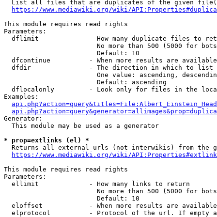
  List all files that are duplicates of the given file(
https://www.mediawiki.org/wiki/API:Properties#duplica
This module requires read rights

Parameters:

  dflimit             - How many duplicate files to ret
                        No more than 500 (5000 for bots
                        Default: 10

  dfcontinue          - When more results are available
  dfdir               - The direction in which to list

                        One value: ascending, descendin
                        Default: ascending

  dflocalonly         - Look only for files in the loca
Examples:

api.php?action=query&titles=File:Albert_Einstein_Head
api.php?action=query&generator=allimages&prop=duplica
Generator:

  This module may be used as a generator

* prop=extlinks (el) *
  Returns all external urls (not interwikis) from the g
https://www.mediawiki.org/wiki/API:Properties#extlink
This module requires read rights

Parameters:

  ellimit             - How many links to return

                        No more than 500 (5000 for bots
                        Default: 10

  eloffset            - When more results are available
  elprotocol          - Protocol of the url. If empty a