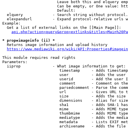
                        Leave both this and elquery emp
                        Can be empty, or One value: htt
                        Default: 

  elquery             - Search string without protocol.
  elexpandurl         - Expand protocol-relative urls w
Example:

  Get a list of external links on the [[Main Page]]:

api.php?action=query&prop=extlinks&titles=Main%20Pa
* prop=imageinfo (ii) *
  Returns image information and upload history

https://www.mediawiki.org/wiki/API:Properties#imagein
This module requires read rights

Parameters:

  iiprop              - What image information to get:

                         timestamp     - Adds timestamp
                         user          - Adds the user 
                         userid        - Add the user I
                         comment       - Comment on the
                         parsedcomment - Parse the comm
                         url           - Gives URL to t
                         size          - Adds the size 
                         dimensions    - Alias for size

                         sha1          - Adds SHA-1 has
                         mime          - Adds MIME type
                         thumbmime     - Adds MIME type
                         mediatype     - Adds the media
                         metadata      - Lists EXIF met
                         archivename   - Adds the file 