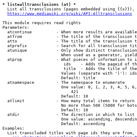
* list=alltransclusions (at) *
  List all transclusions (pages embedded using {{x}}), 
https://www.mediawiki.org/wiki/API:Alltransclusions
This module requires read rights

Parameters:

  atcontinue          - When more results are available
  atfrom              - The title of the transclusion t
  atto                - The title of the transclusion t
  atprefix            - Search for all transclusion tit
  atunique            - Only show distinct transclusion
                        When used as a generator, yield
  atprop              - What pieces of information to i
                         ids    - Adds the pageid of th
                         title  - Adds the title of the
                        Values (separate with '|'): ids
                        Default: title

  atnamespace         - The namespace to enumerate

                        One value: 0, 1, 2, 3, 4, 5, 6,
                            421

                        Default: 10

  atlimit             - How many total items to return

                        No more than 500 (5000 for bots
                        Default: 10

  atdir               - The direction in which to list

                        One value: ascending, descendin
                        Default: ascending

Examples:

  List transcluded titles with page ids they are from, 