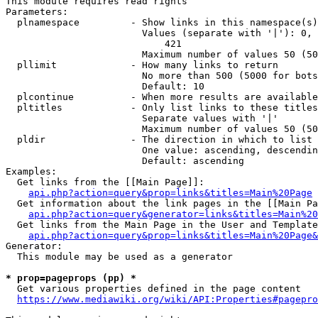
This module requires read rights

Parameters:

  plnamespace         - Show links in this namespace(s)
                        Values (separate with '|'): 0, 
                            421

                        Maximum number of values 50 (50
  pllimit             - How many links to return

                        No more than 500 (5000 for bots
                        Default: 10

  plcontinue          - When more results are available
  pltitles            - Only list links to these titles
                        Separate values with '|'

                        Maximum number of values 50 (50
  pldir               - The direction in which to list

                        One value: ascending, descendin
                        Default: ascending

Examples:

  Get links from the [[Main Page]]:

api.php?action=query&prop=links&titles=Main%20Page
  Get information about the link pages in the [[Main Pa
api.php?action=query&generator=links&titles=Main%20
  Get links from the Main Page in the User and Template
api.php?action=query&prop=links&titles=Main%20Page&
Generator:

  This module may be used as a generator

* prop=pageprops (pp) *
  Get various properties defined in the page content

https://www.mediawiki.org/wiki/API:Properties#pagepro