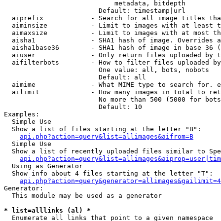
                            metadata, bitdepth

                        Default: timestamp|url

  aiprefix            - Search for all image titles tha
  aiminsize           - Limit to images with at least t
  aimaxsize           - Limit to images with at most th
  aisha1              - SHA1 hash of image. Overrides a
  aisha1base36        - SHA1 hash of image in base 36 (
  aiuser              - Only return files uploaded by t
  aifilterbots        - How to filter files uploaded by
                        One value: all, bots, nobots

                        Default: all

  aimime              - What MIME type to search for. e
  ailimit             - How many images in total to ret
                        No more than 500 (5000 for bots
                        Default: 10

Examples:

  Simple Use

  Show a list of files starting at the letter "B":

api.php?action=query&list=allimages&aifrom=B
  Simple Use

  Show a list of recently uploaded files similar to Spe
api.php?action=query&list=allimages&aiprop=user|tim
  Using as Generator

  Show info about 4 files starting at the letter "T":

api.php?action=query&generator=allimages&gailimit=4
Generator:

  This module may be used as a generator

* list=alllinks (al) *
  Enumerate all links that point to a given namespace
