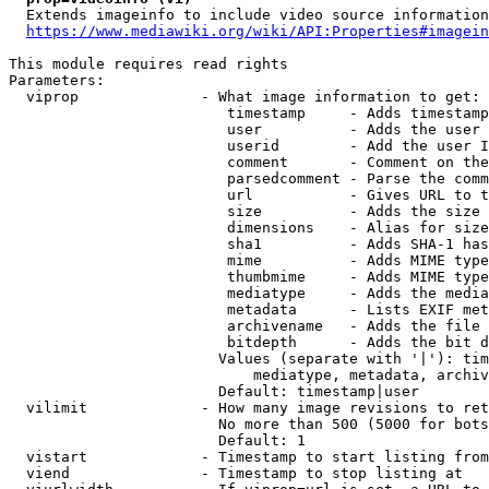
  Extends imageinfo to include video source information

https://www.mediawiki.org/wiki/API:Properties#imagein
This module requires read rights

Parameters:

  viprop              - What image information to get:

                         timestamp     - Adds timestamp
                         user          - Adds the user 
                         userid        - Add the user I
                         comment       - Comment on the
                         parsedcomment - Parse the comm
                         url           - Gives URL to t
                         size          - Adds the size 
                         dimensions    - Alias for size

                         sha1          - Adds SHA-1 has
                         mime          - Adds MIME type
                         thumbmime     - Adds MIME type
                         mediatype     - Adds the media
                         metadata      - Lists EXIF met
                         archivename   - Adds the file 
                         bitdepth      - Adds the bit d
                        Values (separate with '|'): tim
                            mediatype, metadata, archiv
                        Default: timestamp|user

  vilimit             - How many image revisions to ret
                        No more than 500 (5000 for bots
                        Default: 1

  vistart             - Timestamp to start listing from

  viend               - Timestamp to stop listing at
