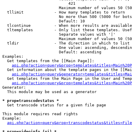
                            421

                        Maximum number of values 50 (50
  tllimit             - How many templates to return

                        No more than 500 (5000 for bots
                        Default: 10

  tlcontinue          - When more results are available
  tltemplates         - Only list these templates. Usef
                        Separate values with '|'

                        Maximum number of values 50 (50
  tldir               - The direction in which to list

                        One value: ascending, descendin
                        Default: ascending

Examples:

  Get templates from the [[Main Page]]:

api.php?action=query&prop=templates&titles=Main%20P
  Get information about the template pages in the [[Mai
api.php?action=query&generator=templates&titles=Mai
  Get templates from the Main Page in the User and Temp
api.php?action=query&prop=templates&titles=Main%20P
Generator:

  This module may be used as a generator

* prop=transcodestatus *
  Get transcode status for a given file page

This module requires read rights

Example:

api.php?action=query&prop=transcodestatus&titles=File
* prop=videoinfo (vi) *