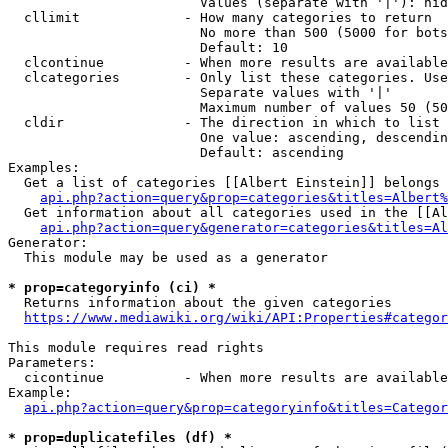
                        Values (separate with '|'): hid
  cllimit             - How many categories to return

                        No more than 500 (5000 for bots
                        Default: 10

  clcontinue          - When more results are available
  clcategories        - Only list these categories. Use
                        Separate values with '|'

                        Maximum number of values 50 (50
  cldir               - The direction in which to list

                        One value: ascending, descendin
                        Default: ascending

Examples:

  Get a list of categories [[Albert Einstein]] belongs 
api.php?action=query&prop=categories&titles=Albert%
  Get information about all categories used in the [[Al
api.php?action=query&generator=categories&titles=Al
Generator:

  This module may be used as a generator

* prop=categoryinfo (ci) *
  Returns information about the given categories

https://www.mediawiki.org/wiki/API:Properties#categor
This module requires read rights

Parameters:

  cicontinue          - When more results are available
Example:

api.php?action=query&prop=categoryinfo&titles=Categor
* prop=duplicatefiles (df) *