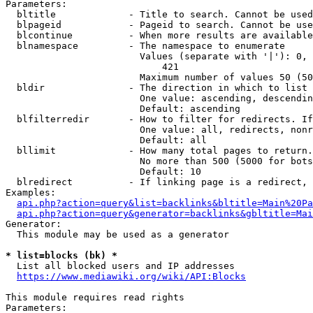
Parameters:

  bltitle             - Title to search. Cannot be used
  blpageid            - Pageid to search. Cannot be use
  blcontinue          - When more results are available
  blnamespace         - The namespace to enumerate

                        Values (separate with '|'): 0, 
                            421

                        Maximum number of values 50 (50
  bldir               - The direction in which to list

                        One value: ascending, descendin
                        Default: ascending

  blfilterredir       - How to filter for redirects. If
                        One value: all, redirects, nonr
                        Default: all

  bllimit             - How many total pages to return.
                        No more than 500 (5000 for bots
                        Default: 10

  blredirect          - If linking page is a redirect, 
Examples:

api.php?action=query&list=backlinks&bltitle=Main%20Pa
api.php?action=query&generator=backlinks&gbltitle=Mai
Generator:

  This module may be used as a generator

* list=blocks (bk) *
  List all blocked users and IP addresses

https://www.mediawiki.org/wiki/API:Blocks
This module requires read rights

Parameters:
