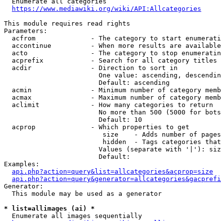
  Enumerate all categories

https://www.mediawiki.org/wiki/API:Allcategories
This module requires read rights

Parameters:

  acfrom              - The category to start enumerati
  accontinue          - When more results are available
  acto                - The category to stop enumeratin
  acprefix            - Search for all category titles 
  acdir               - Direction to sort in

                        One value: ascending, descendin
                        Default: ascending

  acmin               - Minimum number of category memb
  acmax               - Maximum number of category memb
  aclimit             - How many categories to return

                        No more than 500 (5000 for bots
                        Default: 10

  acprop              - Which properties to get

                         size    - Adds number of pages
                         hidden  - Tags categories that
                        Values (separate with '|'): siz
                        Default: 

Examples:

api.php?action=query&list=allcategories&acprop=size
api.php?action=query&generator=allcategories&gacprefi
Generator:

  This module may be used as a generator

* list=allimages (ai) *
  Enumerate all images sequentially
