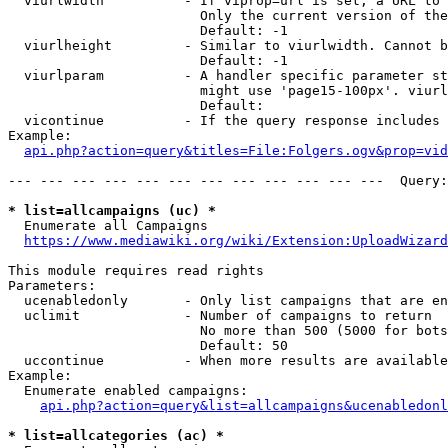
  viurlwidth          - If viprop=url is set, a URL to 
                        Only the current version of the
                        Default: -1

  viurlheight         - Similar to viurlwidth. Cannot b
                        Default: -1

  viurlparam          - A handler specific parameter st
                        might use 'page15-100px'. viurl
                        Default: 

  vicontinue          - If the query response includes 
Example:

api.php?action=query&titles=File:Folgers.ogv&prop=vid
--- --- --- --- --- --- --- --- --- --- --- ---  Query:
* list=allcampaigns (uc) *
  Enumerate all Campaigns

https://www.mediawiki.org/wiki/Extension:UploadWizard
This module requires read rights

Parameters:

  ucenabledonly       - Only list campaigns that are en
  uclimit             - Number of campaigns to return

                        No more than 500 (5000 for bots
                        Default: 50

  uccontinue          - When more results are available
Example:

  Enumerate enabled campaigns:

api.php?action=query&list=allcampaigns&ucenabledonl
* list=allcategories (ac) *