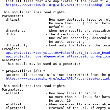
  List all files that are duplicates of the given file(
https://www.mediawiki.org/wiki/API:Properties#duplica
This module requires read rights

Parameters:

  dflimit             - How many duplicate files to ret
                        No more than 500 (5000 for bots
                        Default: 10

  dfcontinue          - When more results are available
  dfdir               - The direction in which to list

                        One value: ascending, descendin
                        Default: ascending

  dflocalonly         - Look only for files in the loca
Examples:

api.php?action=query&titles=File:Albert_Einstein_Head
api.php?action=query&generator=allimages&prop=duplica
Generator:

  This module may be used as a generator

* prop=extlinks (el) *
  Returns all external urls (not interwikis) from the g
https://www.mediawiki.org/wiki/API:Properties#extlink
This module requires read rights

Parameters:

  ellimit             - How many links to return

                        No more than 500 (5000 for bots
                        Default: 10

  eloffset            - When more results are available
  elprotocol          - Protocol of the url. If empty a