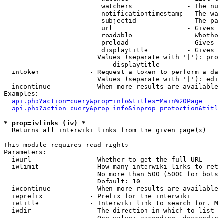
                         watchers              - The nu
                         notificationtimestamp - The wa
                         subjectid             - The pa
                         url                   - Gives 
                         readable              - Whethe
                         preload               - Gives 
                         displaytitle          - Gives 
                        Values (separate with '|'): pro
                            displaytitle

  intoken             - Request a token to perform a da
                        Values (separate with '|'): edi
  incontinue          - When more results are available
Examples:

api.php?action=query&prop=info&titles=Main%20Page
api.php?action=query&prop=info&inprop=protection&titl
* prop=iwlinks (iw) *
  Returns all interwiki links from the given page(s)

This module requires read rights

Parameters:

  iwurl               - Whether to get the full URL

  iwlimit             - How many interwiki links to ret
                        No more than 500 (5000 for bots
                        Default: 10

  iwcontinue          - When more results are available
  iwprefix            - Prefix for the interwiki

  iwtitle             - Interwiki link to search for. M
  iwdir               - The direction in which to list

                        One value: ascending, descendin