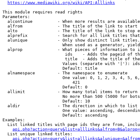
https://www.mediawiki.org/wiki/API:Alllinks
This module requires read rights

Parameters:

  alcontinue          - When more results are available
  alfrom              - The title of the link to start 
  alto                - The title of the link to stop e
  alprefix            - Search for all link titles that
  alunique            - Only show distinct link titles.
                        When used as a generator, yield
  alprop              - What pieces of information to i
                         ids    - Adds the pageid of th
                         title  - Adds the title of the
                        Values (separate with '|'): ids
                        Default: title

  alnamespace         - The namespace to enumerate

                        One value: 0, 1, 2, 3, 4, 5, 6,
                            421

                        Default: 0

  allimit             - How many total items to return

                        No more than 500 (5000 for bots
                        Default: 10

  aldir               - The direction in which to list

                        One value: ascending, descendin
                        Default: ascending

Examples:

  List linked titles with page ids they are from, inclu
api.php?action=query&list=alllinks&alfrom=B&alprop=
  List unique linked titles:

api.php?action=query&list=alllinks&alunique=&alfrom