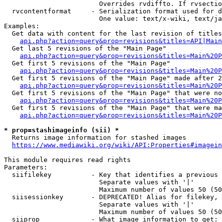
                        Overrides rvdiffto. If rvsectio
  rvcontentformat     - Serialization format used for d
                        One value: text/x-wiki, text/ja
Examples:

  Get data with content for the last revision of titles
api.php?action=query&prop=revisions&titles=API|Main
  Get last 5 revisions of the "Main Page"

api.php?action=query&prop=revisions&titles=Main%20
  Get first 5 revisions of the "Main Page"

api.php?action=query&prop=revisions&titles=Main%20P
  Get first 5 revisions of the "Main Page" made after 2
api.php?action=query&prop=revisions&titles=Main%20P
  Get first 5 revisions of the "Main Page" that were no
api.php?action=query&prop=revisions&titles=Main%20P
  Get first 5 revisions of the "Main Page" that were ma
api.php?action=query&prop=revisions&titles=Main%20P
* prop=stashimageinfo (sii) *
  Returns image information for stashed images

https://www.mediawiki.org/wiki/API:Properties#imagein
This module requires read rights

Parameters:

  siifilekey          - Key that identifies a previous 
                        Separate values with '|'

                        Maximum number of values 50 (50
  siisessionkey       - DEPRECATED! Alias for filekey, 
                        Separate values with '|'

                        Maximum number of values 50 (50
  siiprop             - What image information to get:
