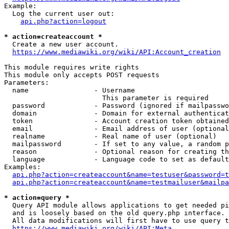
Example:

  Log the current user out:

api.php?action=logout
* action=createaccount *
  Create a new user account.

https://www.mediawiki.org/wiki/API:Account_creation
This module requires write rights

This module only accepts POST requests

Parameters:

  name                - Username

                        This parameter is required

  password            - Password (ignored if mailpasswo
  domain              - Domain for external authenticat
  token               - Account creation token obtained
  email               - Email address of user (optional
  realname            - Real name of user (optional)

  mailpassword        - If set to any value, a random p
  reason              - Optional reason for creating th
  language            - Language code to set as default
Examples:

api.php?action=createaccount&name=testuser&password=t
api.php?action=createaccount&name=testmailuser&mailpa
* action=query *
  Query API module allows applications to get needed pi
  and is loosely based on the old query.php interface.

  All data modifications will first have to use query t
https://www.mediawiki.org/wiki/API:Meta