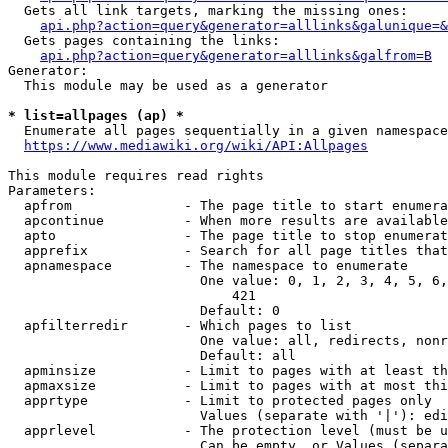
  Gets all link targets, marking the missing ones:

api.php?action=query&generator=alllinks&galunique=&
  Gets pages containing the links:

api.php?action=query&generator=alllinks&galfrom=B
Generator:

  This module may be used as a generator

* list=allpages (ap) *
  Enumerate all pages sequentially in a given namespace

https://www.mediawiki.org/wiki/API:Allpages
This module requires read rights

Parameters:

  apfrom              - The page title to start enumera
  apcontinue          - When more results are available
  apto                - The page title to stop enumerat
  apprefix            - Search for all page titles that
  apnamespace         - The namespace to enumerate

                        One value: 0, 1, 2, 3, 4, 5, 6,
                            421

                        Default: 0

  apfilterredir       - Which pages to list

                        One value: all, redirects, nonr
                        Default: all

  apminsize           - Limit to pages with at least th
  apmaxsize           - Limit to pages with at most thi
  apprtype            - Limit to protected pages only

                        Values (separate with '|'): edi
  apprlevel           - The protection level (must be u
                        Can be empty, or Values (separa