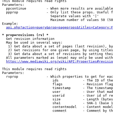
This module requires read rights

Parameters:

  ppcontinue          - When more results are available
  ppprop              - Only list these props. Useful f
                        Separate values with '|'

                        Maximum number of values 50 (50
Example:

api.php?action=query&prop=pageprops&titles=Category:F
* prop=revisions (rv) *
  Get revision information

  May be used in several ways:

   1) Get data about a set of pages (last revision), by
   2) Get revisions for one given page, by using titles
   3) Get data about a set of revisions by setting thei
  All parameters marked as (enum) may only be used with
https://www.mediawiki.org/wiki/API:Properties#revisio
This module requires read rights

Parameters:

  rvprop              - Which properties to get for eac
                         ids            - The ID of the
                         flags          - Revision flag
                         timestamp      - The timestamp
                         user           - User that mad
                         userid         - User id of re
                         size           - Length (bytes
                         sha1           - SHA-1 (base 1
                         contentmodel   - Content model
                         comment        - Comment by th