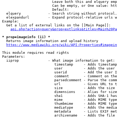
                        Leave both this and elquery emp
                        Can be empty, or One value: htt
                        Default: 

  elquery             - Search string without protocol.
  elexpandurl         - Expand protocol-relative urls w
Example:

  Get a list of external links on the [[Main Page]]:

api.php?action=query&prop=extlinks&titles=Main%20Pa
* prop=imageinfo (ii) *
  Returns image information and upload history

https://www.mediawiki.org/wiki/API:Properties#imagein
This module requires read rights

Parameters:

  iiprop              - What image information to get:

                         timestamp     - Adds timestamp
                         user          - Adds the user 
                         userid        - Add the user I
                         comment       - Comment on the
                         parsedcomment - Parse the comm
                         url           - Gives URL to t
                         size          - Adds the size 
                         dimensions    - Alias for size

                         sha1          - Adds SHA-1 has
                         mime          - Adds MIME type
                         thumbmime     - Adds MIME type
                         mediatype     - Adds the media
                         metadata      - Lists EXIF met
                         archivename   - Adds the file 