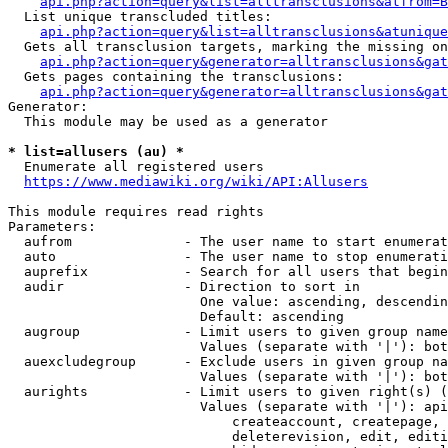
api.php?action=query&list=alltransclusions&atfrom=B
  List unique transcluded titles:

api.php?action=query&list=alltransclusions&atunique
  Gets all transclusion targets, marking the missing on
api.php?action=query&generator=alltransclusions&gat
  Gets pages containing the transclusions:

api.php?action=query&generator=alltransclusions&gat
Generator:

  This module may be used as a generator

* list=allusers (au) *
  Enumerate all registered users

https://www.mediawiki.org/wiki/API:Allusers
This module requires read rights

Parameters:

  aufrom              - The user name to start enumerat
  auto                - The user name to stop enumerati
  auprefix            - Search for all users that begin
  audir               - Direction to sort in

                        One value: ascending, descendin
                        Default: ascending

  augroup             - Limit users to given group name
                        Values (separate with '|'): bot
  auexcludegroup      - Exclude users in given group na
                        Values (separate with '|'): bot
  aurights            - Limit users to given right(s) (
                        Values (separate with '|'): api
                            createaccount, createpage, 
                            deleterevision, edit, editi