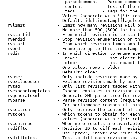
                         parsedcomment  - Parsed commen
                         content        - Text of the r
                         tags           - Tags for the 
                        Values (separate with '|'): ids
                        Default: ids|timestamp|flags|co
  rvlimit             - Limit how many revisions will b
                        No more than 500 (5000 for bots
  rvstartid           - From which revision id to start
  rvendid             - Stop revision enumeration on th
  rvstart             - From which revision timestamp t
  rvend               - Enumerate up to this timestamp 
  rvdir               - In which direction to enumerate
                         newer          - List oldest f
                         older          - List newest f
                        One value: newer, older

                        Default: older

  rvuser              - Only include revisions made by 
  rvexcludeuser       - Exclude revisions made by user 
  rvtag               - Only list revisions tagged with
  rvexpandtemplates   - Expand templates in revision co
  rvgeneratexml       - Generate XML parse tree for rev
  rvparse             - Parse revision content (require
                        For performance reasons if this
  rvsection           - Only retrieve the content of th
  rvtoken             - Which tokens to obtain for each
                        Values (separate with '|'): rol
  rvcontinue          - When more results are available
  rvdiffto            - Revision ID to diff each revisi
                        Use "prev", "next" and "cur" fo
  rvdifftotext        - Text to diff each revision to. 