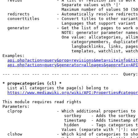
  revids              - A list of revision IDs to work 
                        Separate values with '|'

                        Maximum number of values 50 (50
  redirects           - Automatically resolve redirects

  converttitles       - Convert titles to other variant
                        Languages that support variant 
  generator           - Get the list of pages to work o
                        NOTE: generator parameter names
                        One value: allcategories, allim
                            categorymembers, duplicatef
                            langbacklinks, links, pages
                            templates, watchlist, watch
Examples:

api.php?action=query&prop=revisions&meta=siteinfo&tit
api.php?action=query&generator=allpages&gapprefix=API
--- --- --- --- --- --- --- --- --- --- --- ---  Query:
* prop=categories (cl) *
  List all categories the page(s) belong to

https://www.mediawiki.org/wiki/API:Properties#categor
This module requires read rights

Parameters:

  clprop              - Which additional properties to 
                         sortkey    - Adds the sortkey 
                         timestamp  - Adds timestamp of
                         hidden     - Tags categories t
                        Values (separate with '|'): sor
  clshow              - Which kind of categories to sho