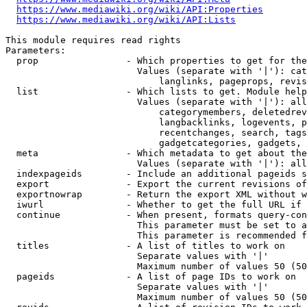
https://www.mediawiki.org/wiki/API:Properties
https://www.mediawiki.org/wiki/API:Lists
This module requires read rights

Parameters:

  prop                - Which properties to get for the
                        Values (separate with '|'): cat
                            langlinks, pageprops, revis
  list                - Which lists to get. Module help
                        Values (separate with '|'): all
                            categorymembers, deletedrev
                            langbacklinks, logevents, p
                            recentchanges, search, tags
                            gadgetcategories, gadgets, 
  meta                - Which metadata to get about the
                        Values (separate with '|'): all
  indexpageids        - Include an additional pageids s
  export              - Export the current revisions of
  exportnowrap        - Return the export XML without w
  iwurl               - Whether to get the full URL if 
  continue            - When present, formats query-con
                        This parameter must be set to a
                        This parameter is recommended f
  titles              - A list of titles to work on

                        Separate values with '|'

                        Maximum number of values 50 (50
  pageids             - A list of page IDs to work on

                        Separate values with '|'

                        Maximum number of values 50 (50