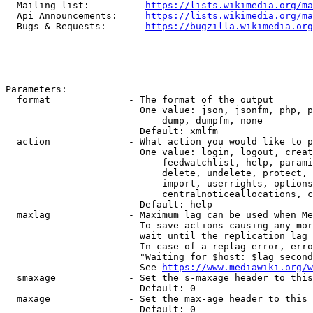
  Mailing list:          
https://lists.wikimedia.org/ma
  Api Announcements:     
https://lists.wikimedia.org/ma
  Bugs & Requests:       
https://bugzilla.wikimedia.org
Parameters:

  format              - The format of the output

                        One value: json, jsonfm, php, p
                            dump, dumpfm, none

                        Default: xmlfm

  action              - What action you would like to p
                        One value: login, logout, creat
                            feedwatchlist, help, parami
                            delete, undelete, protect, 
                            import, userrights, options
                            centralnoticeallocations, c
                        Default: help

  maxlag              - Maximum lag can be used when Me
                        To save actions causing any mor
                        wait until the replication lag 
                        In case of a replag error, erro
                        "Waiting for $host: $lag second
                        See 
https://www.mediawiki.org/w
  smaxage             - Set the s-maxage header to this
                        Default: 0

  maxage              - Set the max-age header to this 
                        Default: 0
