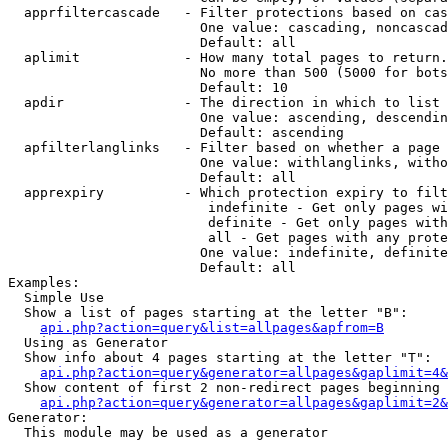
  apprfiltercascade   - Filter protections based on cas
                        One value: cascading, noncascad
                        Default: all

  aplimit             - How many total pages to return.

                        No more than 500 (5000 for bots
                        Default: 10

  apdir               - The direction in which to list

                        One value: ascending, descendin
                        Default: ascending

  apfilterlanglinks   - Filter based on whether a page 
                        One value: withlanglinks, witho
                        Default: all

  apprexpiry          - Which protection expiry to filt
                         indefinite - Get only pages wi
                         definite - Get only pages with
                         all - Get pages with any prote
                        One value: indefinite, definite
                        Default: all

Examples:

  Simple Use

  Show a list of pages starting at the letter "B":

api.php?action=query&list=allpages&apfrom=B
  Using as Generator

  Show info about 4 pages starting at the letter "T":

api.php?action=query&generator=allpages&gaplimit=4&
  Show content of first 2 non-redirect pages beginning 
api.php?action=query&generator=allpages&gaplimit=2&
Generator:

  This module may be used as a generator
