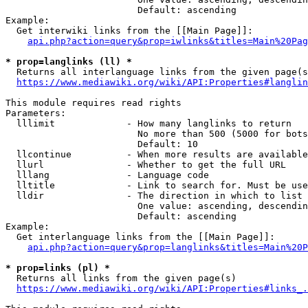
                        Default: ascending

Example:

  Get interwiki links from the [[Main Page]]:

api.php?action=query&prop=iwlinks&titles=Main%20Pag
* prop=langlinks (ll) *
  Returns all interlanguage links from the given page(s
https://www.mediawiki.org/wiki/API:Properties#langlin
This module requires read rights

Parameters:

  lllimit             - How many langlinks to return

                        No more than 500 (5000 for bots
                        Default: 10

  llcontinue          - When more results are available
  llurl               - Whether to get the full URL

  lllang              - Language code

  lltitle             - Link to search for. Must be use
  lldir               - The direction in which to list

                        One value: ascending, descendin
                        Default: ascending

Example:

  Get interlanguage links from the [[Main Page]]:

api.php?action=query&prop=langlinks&titles=Main%20P
* prop=links (pl) *
  Returns all links from the given page(s)

https://www.mediawiki.org/wiki/API:Properties#links_.