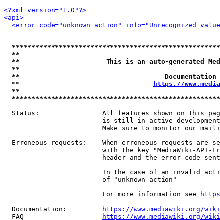
<?xml version="1.0"?>
<api>
<error code="unknown_action" info="Unrecognized value
*****************************************************
**                                                   
**                      This is an auto-generated Med
**                                                   
**                                     Documentation 
**                                  
https://www.media
**                                                   
*****************************************************
  Status:                All features shown on this pag
                         is still in active development
                         Make sure to monitor our maili
  Erroneous requests:    When erroneous requests are se
                         with the key "MediaWiki-API-Er
                         header and the error code sent
                         In the case of an invalid acti
                         of "unknown_action"

                         For more information see 
https
  Documentation:         
https://www.mediawiki.org/wik
  FAQ                    
https://www.mediawiki.org/wiki