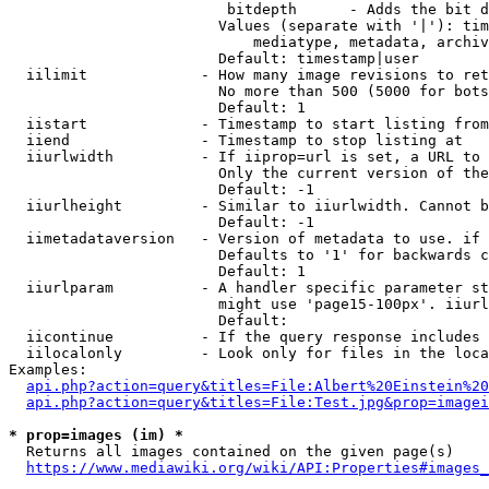
                         bitdepth      - Adds the bit d
                        Values (separate with '|'): tim
                            mediatype, metadata, archiv
                        Default: timestamp|user

  iilimit             - How many image revisions to ret
                        No more than 500 (5000 for bots
                        Default: 1

  iistart             - Timestamp to start listing from

  iiend               - Timestamp to stop listing at

  iiurlwidth          - If iiprop=url is set, a URL to 
                        Only the current version of the
                        Default: -1

  iiurlheight         - Similar to iiurlwidth. Cannot b
                        Default: -1

  iimetadataversion   - Version of metadata to use. if 
                        Defaults to '1' for backwards c
                        Default: 1

  iiurlparam          - A handler specific parameter st
                        might use 'page15-100px'. iiurl
                        Default: 

  iicontinue          - If the query response includes 
  iilocalonly         - Look only for files in the loca
Examples:

api.php?action=query&titles=File:Albert%20Einstein%2
api.php?action=query&titles=File:Test.jpg&prop=imagei
* prop=images (im) *
  Returns all images contained on the given page(s)

https://www.mediawiki.org/wiki/API:Properties#images_