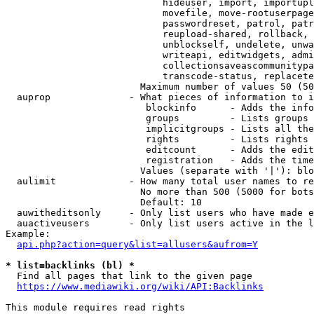
                            hideuser, import, importupl
                            movefile, move-rootuserpage
                            passwordreset, patrol, patr
                            reupload-shared, rollback, 
                            unblockself, undelete, unwa
                            writeapi, editwidgets, admi
                            collectionsaveascommunitypa
                            transcode-status, replacete
                        Maximum number of values 50 (50
  auprop              - What pieces of information to i
                         blockinfo      - Adds the info
                         groups         - Lists groups 
                         implicitgroups - Lists all the
                         rights         - Lists rights 
                         editcount      - Adds the edit
                         registration   - Adds the time
                        Values (separate with '|'): blo
  aulimit             - How many total user names to re
                        No more than 500 (5000 for bots
                        Default: 10

  auwitheditsonly     - Only list users who have made e
  auactiveusers       - Only list users active in the l
Example:

api.php?action=query&list=allusers&aufrom=Y
* list=backlinks (bl) *
  Find all pages that link to the given page

https://www.mediawiki.org/wiki/API:Backlinks
This module requires read rights
