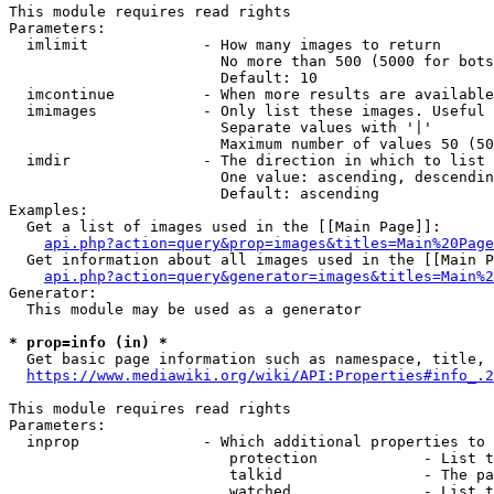
This module requires read rights

Parameters:

  imlimit             - How many images to return

                        No more than 500 (5000 for bots
                        Default: 10

  imcontinue          - When more results are available
  imimages            - Only list these images. Useful 
                        Separate values with '|'

                        Maximum number of values 50 (50
  imdir               - The direction in which to list

                        One value: ascending, descendin
                        Default: ascending

Examples:

  Get a list of images used in the [[Main Page]]:

api.php?action=query&prop=images&titles=Main%20Page
  Get information about all images used in the [[Main P
api.php?action=query&generator=images&titles=Main%2
Generator:

  This module may be used as a generator

* prop=info (in) *
  Get basic page information such as namespace, title, 
https://www.mediawiki.org/wiki/API:Properties#info_.2
This module requires read rights

Parameters:

  inprop              - Which additional properties to 
                         protection            - List t
                         talkid                - The pa
                         watched               - List t