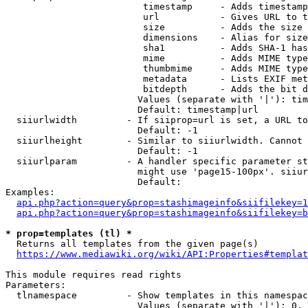
                         timestamp     - Adds timestamp
                         url           - Gives URL to t
                         size          - Adds the size 
                         dimensions    - Alias for size

                         sha1          - Adds SHA-1 has
                         mime          - Adds MIME type
                         thumbmime     - Adds MIME type
                         metadata      - Lists EXIF met
                         bitdepth      - Adds the bit d
                        Values (separate with '|'): tim
                        Default: timestamp|url

  siiurlwidth         - If siiprop=url is set, a URL to
                        Default: -1

  siiurlheight        - Similar to siiurlwidth. Cannot 
                        Default: -1

  siiurlparam         - A handler specific parameter st
                        might use 'page15-100px'. siiur
                        Default: 

Examples:

api.php?action=query&prop=stashimageinfo&siifilekey=1
api.php?action=query&prop=stashimageinfo&siifilekey=b
* prop=templates (tl) *
  Returns all templates from the given page(s)

https://www.mediawiki.org/wiki/API:Properties#templat
This module requires read rights

Parameters:

  tlnamespace         - Show templates in this namespac
                        Values (separate with '|'): 0, 