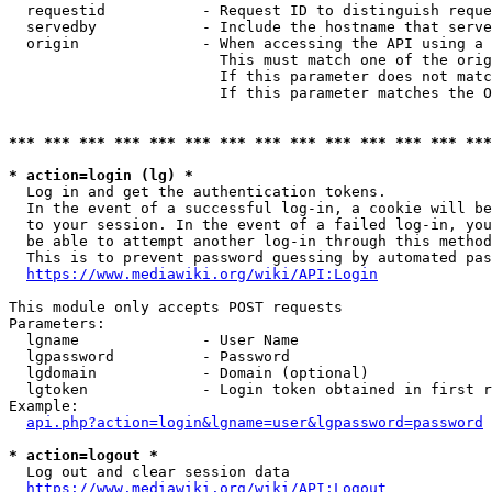
  requestid           - Request ID to distinguish reque
  servedby            - Include the hostname that serve
  origin              - When accessing the API using a 
                        This must match one of the orig
                        If this parameter does not matc
                        If this parameter matches the O
*** *** *** *** *** *** *** *** *** *** *** *** *** ***
* action=login (lg) *
  Log in and get the authentication tokens. 

  In the event of a successful log-in, a cookie will be
  to your session. In the event of a failed log-in, you
  be able to attempt another log-in through this method
  This is to prevent password guessing by automated pas
https://www.mediawiki.org/wiki/API:Login
This module only accepts POST requests

Parameters:

  lgname              - User Name

  lgpassword          - Password

  lgdomain            - Domain (optional)

  lgtoken             - Login token obtained in first r
Example:

api.php?action=login&lgname=user&lgpassword=password
* action=logout *
  Log out and clear session data

https://www.mediawiki.org/wiki/API:Logout