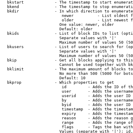
  bkstart             - The timestamp to start enumerat
  bkend               - The timestamp to stop enumerati
  bkdir               - In which direction to enumerate

                         newer          - List oldest f
                         older          - List newest f
                        One value: newer, older

                        Default: older

  bkids               - List of block IDs to list (opti
                        Separate values with '|'

                        Maximum number of values 50 (50
  bkusers             - List of users to search for (op
                        Separate values with '|'

                        Maximum number of values 50 (50
  bkip                - Get all blocks applying to this
                        Cannot be used together with bk
  bklimit             - The maximum amount of blocks to
                        No more than 500 (5000 for bots
                        Default: 10

  bkprop              - Which properties to get

                         id         - Adds the ID of th
                         user       - Adds the username
                         userid     - Adds the user ID 
                         by         - Adds the username
                         byid       - Adds the user ID 
                         timestamp  - Adds the timestam
                         expiry     - Adds the timestam
                         reason     - Adds the reason g
                         range      - Adds the range of
                         flags      - Tags the ban with
                        Values (separate with '|'): id,