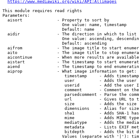
https://www.mediawiki.org/wiki/API:Allimages
This module requires read rights

Parameters:

  aisort              - Property to sort by

                        One value: name, timestamp

                        Default: name

  aidir               - The direction in which to list

                        One value: ascending, descendin
                        Default: ascending

  aifrom              - The image title to start enumer
  aito                - The image title to stop enumera
  aicontinue          - When more results are available
  aistart             - The timestamp to start enumerat
  aiend               - The timestamp to end enumeratin
  aiprop              - What image information to get:

                         timestamp     - Adds timestamp
                         user          - Adds the user 
                         userid        - Add the user I
                         comment       - Comment on the
                         parsedcomment - Parse the comm
                         url           - Gives URL to t
                         size          - Adds the size 
                         dimensions    - Alias for size

                         sha1          - Adds SHA-1 has
                         mime          - Adds MIME type
                         mediatype     - Adds the media
                         metadata      - Lists EXIF met
                         bitdepth      - Adds the bit d
                        Values (separate with '|'): tim